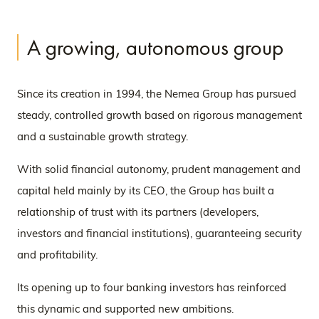
A growing, autonomous group
Since its creation in 1994, the Nemea Group has pursued
steady, controlled growth based on rigorous management
and a sustainable growth strategy.
With solid financial autonomy, prudent management and
capital held mainly by its CEO, the Group has built a
relationship of trust with its partners (developers,
investors and financial institutions), guaranteeing security
and profitability.
Its opening up to four banking investors has reinforced
this dynamic and supported new ambitions.