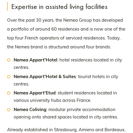
Expertise in assisted living facilities
Over the past 30 years, the Nemea Group has developed
a portfolio of around 60 residences and is now one of the
top four French operators of serviced residences. Today,
the Nemea brand is structured around four brands:
Nemea Appart'Hotel
: hotel residences located in city
centres.
Nemea Appart'Hotel & Suites
: tourist hotels in city
centres.
Nemea Appart'Etud
: student residences located in
various university hubs across France.
Nemea Coliving
: modular private accommodation
opening onto shared spaces located in city centres.
Already established in Strasbourg, Amiens and Bordeaux,