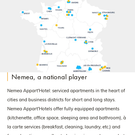
Nemea, a national player
Nemea Appart'Hotel: serviced apartments in the heart of
cities and business districts for short and long stays.
Nemea Appart'Hotels offer fully equipped apartments
(kitchenette, office space, sleeping area and bathroom), à
la carte services (breakfast, cleaning, laundry, etc.) and