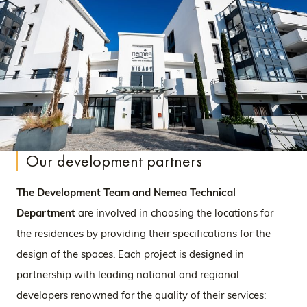
Our development partners
The Development Team and Nemea Technical
Department
are involved in choosing the locations for
the residences by providing their specifications for the
design of the spaces. Each project is designed in
partnership with leading national and regional
developers renowned for the quality of their services: