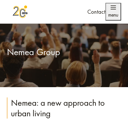
Contact
menu
Nemea Group
Nemea: a new approach to
urban living