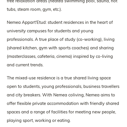
free relaxation areas (heated swimming pool, sauna, hot
tubs, steam room, gym, etc.).
Nemea Appart'Etud: student residences in the heart of
university campuses for students and young
professionals. A true place of study (co-working), living
(shared kitchen, gym with sports coaches) and sharing
(masterclasses, cafeteria, cinema) inspired by co-living
and current trends.
The mixed-use residence is a true shared living space
open to students, young professionals, business travellers
and city breakers. With Nemea coliving, Nemea aims to
offer flexible private accommodation with friendly shared
spaces and a range of facilities for meeting new people,
playing sport, working or eating.