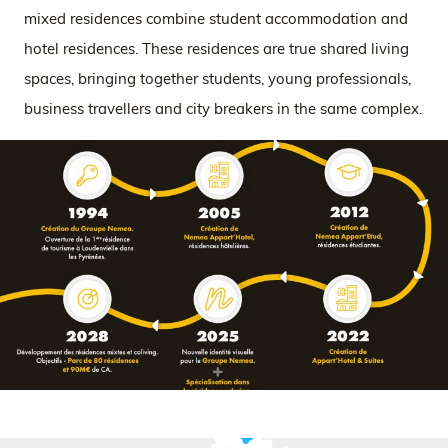
mixed residences combine student accommodation and
hotel residences. These residences are true shared living
spaces, bringing together students, young professionals,
business travellers and city breakers in the same complex.