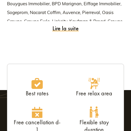
Bouygues Immobilier, BPD Marignan, Eiffage Immobilier,
Sogeprom, Nacarat Coffim, Auvence, Pierreval, Oasis
Groupe, Groupe Exéo, Linkcity, Kaufman & Broad, Groupe
Lire la suite
Edouard Denis, GCC, Altarea Cogedim, Safilaf, Nexity,
Groupe Lamotte, Alday Immobilier, Promeo, etc.
Best rates
Free relax area
Free cancellation d-
Flexible stay
1
duration