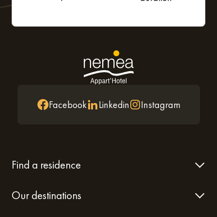
Facebook
Linkedin
Instagram
Find a residence
Our destinations