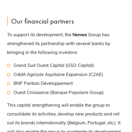
Our financial partners
To support its development, the
Nemea
Group has
strengthened its partnership with several banks by
bringing in the following investors:
Grand Sud Ouest Capital (GSO Capital)
Crédit Agricole Aquitaine Expansion (C2AE)
BNP Paribas Développement
Ouest Croissance (Banque Populaire Group)
This capital strengthening will enable the group to
consolidate its activities, develop new products and roll
out its brands internationally (Belgium, Portugal, etc.). It
will also enable the group to accelerate its development