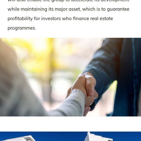
while maintaining its major asset, which is to guarantee
profitability for investors who finance real estate
programmes.