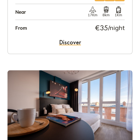
Near
17Km
8km
1Km
€35
/night
From
Discover