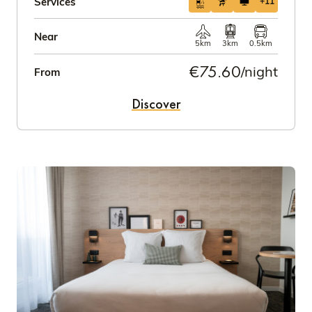
Services
+11
Near
5km
3km
0.5km
€75.60
/night
From
Discover