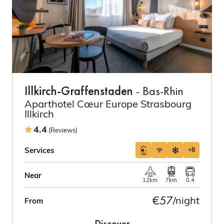
Illkirch-Graffenstaden
- Bas-Rhin
Aparthotel Cœur Europe Strasbourg
Illkirch
4.4
(Reviews)
Services
+8
Near
12km
7km
0.4
€57
/night
From
Discover