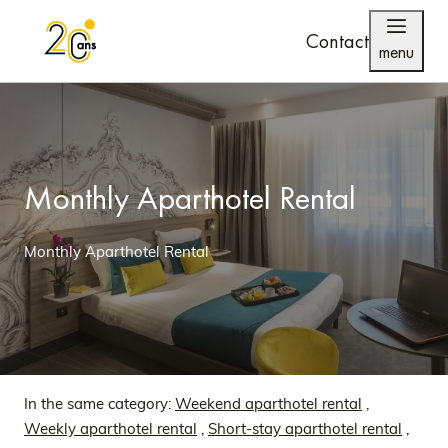
Contact
menu
Monthly Aparthotel Rental
Monthly Aparthotel Rental
In the same category:
Weekend aparthotel rental
,
Weekly aparthotel rental
,
Short-stay aparthotel rental
,