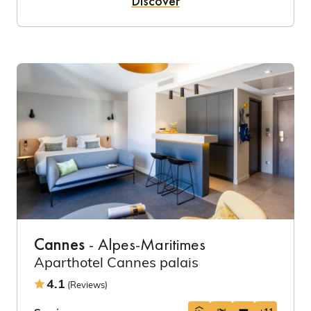
Discover
Cannes
- Alpes-Maritimes
Aparthotel Cannes palais
4.1
(Reviews)