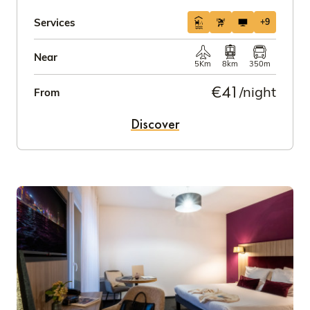
Services
+9
Near
5Km
8km
350m
€41
/night
From
Discover