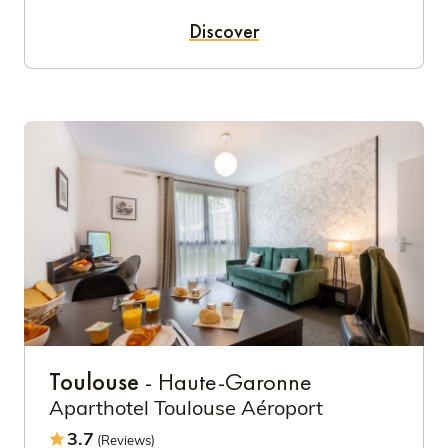
Discover
Toulouse
- Haute-Garonne
Aparthotel Toulouse Aéroport
3.7
(Reviews)