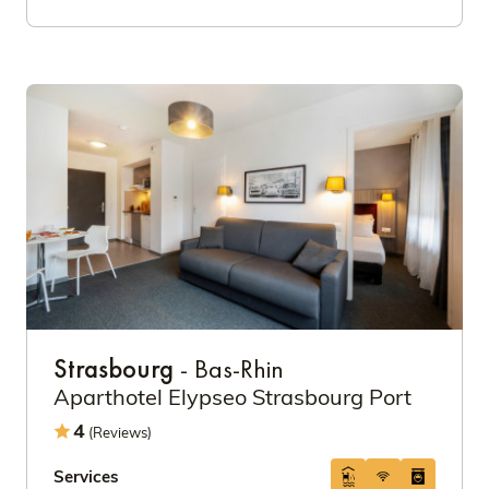
Strasbourg
- Bas-Rhin
Aparthotel Elypseo Strasbourg Port
4
(Reviews)
Services