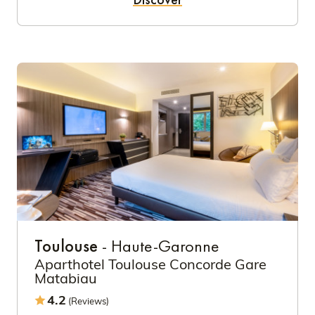
Toulouse
- Haute-Garonne
Aparthotel Toulouse Concorde Gare
Matabiau
4.2
(Reviews)