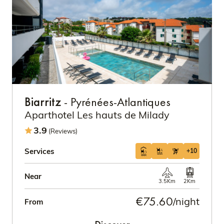
Biarritz
- Pyrénées-Atlantiques
Aparthotel Les hauts de Milady
3.9
(Reviews)
Services
+10
Near
3.5Km
2Km
€75.60
/night
From