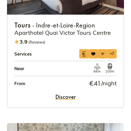
Tours
- Indre-et-Loire-Region
Aparthotel Quai Victor Tours Centre
3.9
(Reviews)
Services
+7
Near
6Km
100m
€41
/night
From
Discover