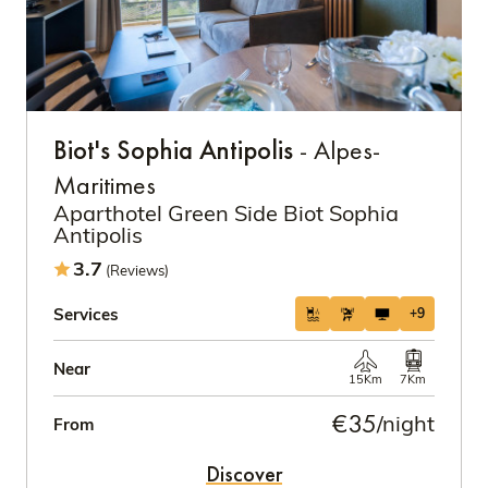
Biot's Sophia Antipolis
- Alpes-
Maritimes
Aparthotel Green Side Biot Sophia
Antipolis
3.7
(Reviews)
Services
+9
Near
15Km
7Km
€35
/night
From
Discover