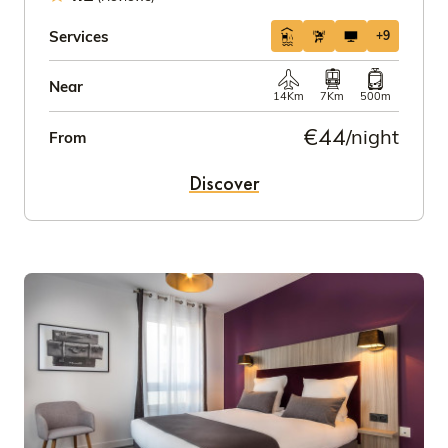
Services
+9
Near
14Km
7Km
500m
€44
/night
From
Discover