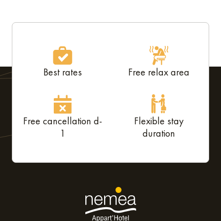
Best rates
Free relax area
Free cancellation d-
Flexible stay
1
duration