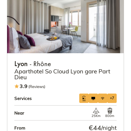
Lyon
- Rhône
Aparthotel So Cloud Lyon gare Part
Dieu
3.9
(Reviews)
Services
+7
Near
25Km
800m
€44
/night
From