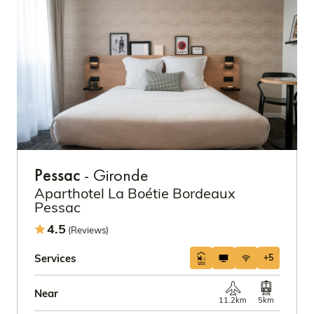
Pessac
- Gironde
Aparthotel La Boétie Bordeaux
Pessac
4.5
(Reviews)
Services
+5
Near
11.2km
5km