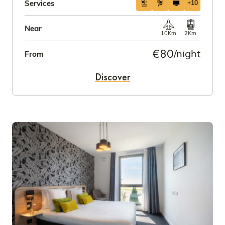
Services
+10
Near
10Km
2Km
€80
/night
From
Discover