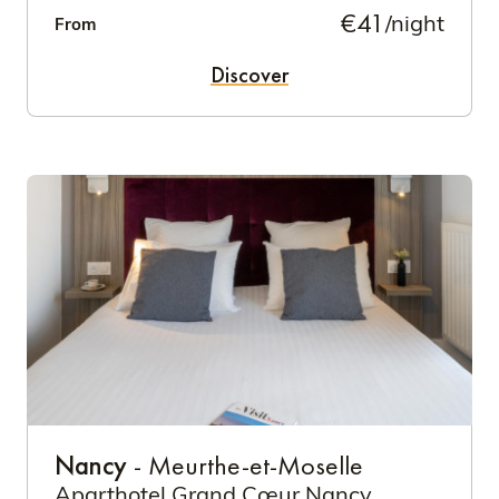
€41
/night
From
Discover
Nancy
- Meurthe-et-Moselle
Aparthotel Grand Cœur Nancy