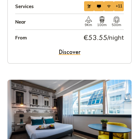
Services
+11
Near
9Km
100m
500m
€53.55
/night
From
Discover