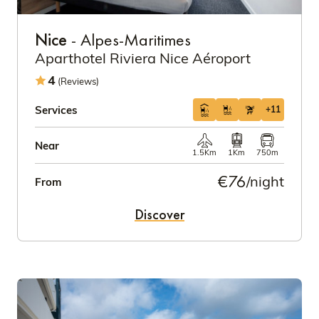
Nice
- Alpes-Maritimes
Aparthotel Riviera Nice Aéroport
4
(Reviews)
Services
+11
Near
1.5Km
1Km
750m
€76
/night
From
Discover