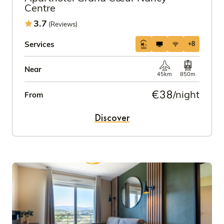
Centre
3.7
(Reviews)
Services
+8
Near
45km
850m
€38
/night
From
Discover