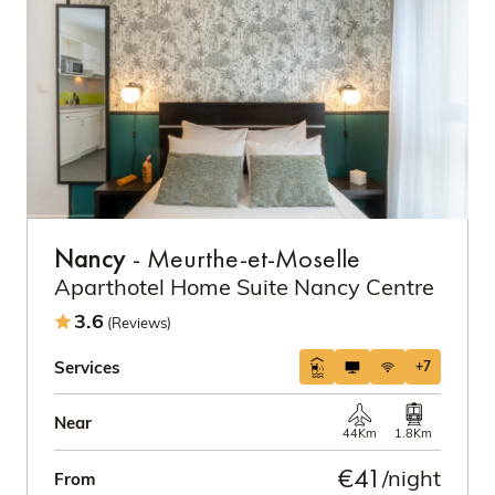
Nancy
- Meurthe-et-Moselle
Aparthotel Home Suite Nancy Centre
3.6
(Reviews)
Services
+7
Near
44Km
1.8Km
€41
/night
From