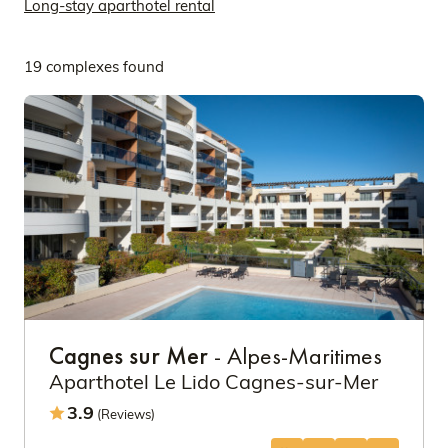
Long-stay aparthotel rental
19 complexes found
Cagnes sur Mer
- Alpes-Maritimes
Aparthotel Le Lido Cagnes-sur-Mer
3.9
(Reviews)