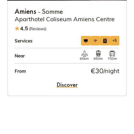
Amiens
- Somme
Aparthotel Coliseum Amiens Centre
4.5
(Reviews)
Services
+5
Near
60km
850m
700m
€30
/night
From
Discover