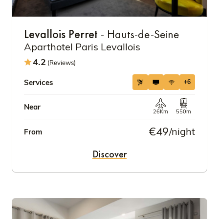
Levallois Perret
- Hauts-de-Seine
Aparthotel Paris Levallois
4.2
(Reviews)
Services
+6
Near
26Km
550m
€49
/night
From
Discover