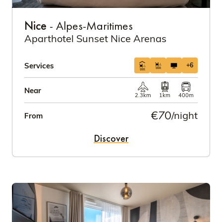
Nice
- Alpes-Maritimes
Aparthotel Sunset Nice Arenas
Services
+6
Near
2.3km
1km
400m
€70
/night
From
Discover