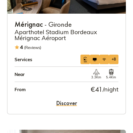
Mérignac
- Gironde
Aparthotel Stadium Bordeaux
Mérignac Aéroport
4
(Reviews)
Services
+8
Near
3.3Km
5.4Km
€41
/night
From
Discover