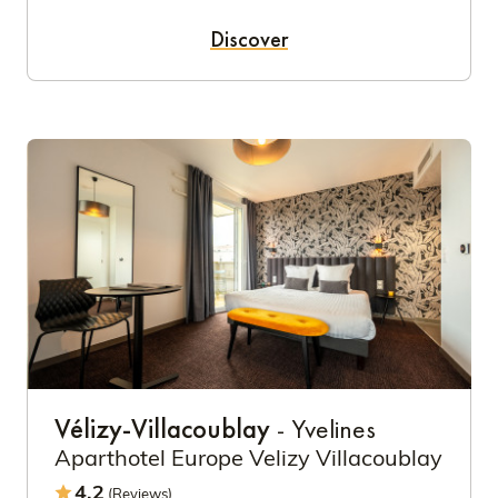
Discover
Vélizy-Villacoublay
- Yvelines
Aparthotel Europe Velizy Villacoublay
4.2
(Reviews)