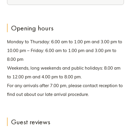
Opening hours
Monday to Thursday: 6.00 am to 1.00 pm and 3.00 pm to
10.00 pm – Friday: 6.00 am to 1.00 pm and 3.00 pm to
8.00 pm
Weekends, long weekends and public holidays: 8.00 am
to 12.00 pm and 4.00 pm to 8.00 pm.
For any arrivals after 7.00 pm, please contact reception to
find out about our late arrival procedure.
Guest reviews