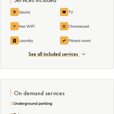
Sauna
TV
free WIFI
Chromecast
Laundry
Fitness room
See all included services
On demand services
Underground parking