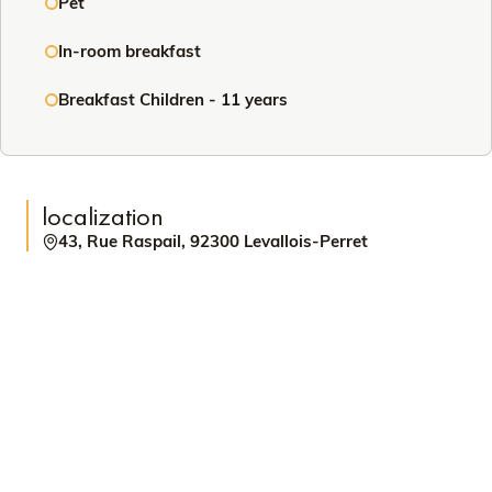
Pet
In-room breakfast
Breakfast Children - 11 years
localization
43, Rue Raspail, 92300 Levallois-Perret