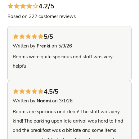
4.2/5
Based on 322 customer reviews.
5/5
Written by
Frenki
on 5/9/26
Rooms were quite spacious and staff was very
helpful
4.5/5
Written by
Naomi
on 3/1/26
Rooms are spacious and clean! The staff was very
kind! The parking upon late arrival was hard to find
and the breakfast was a bit late and some items