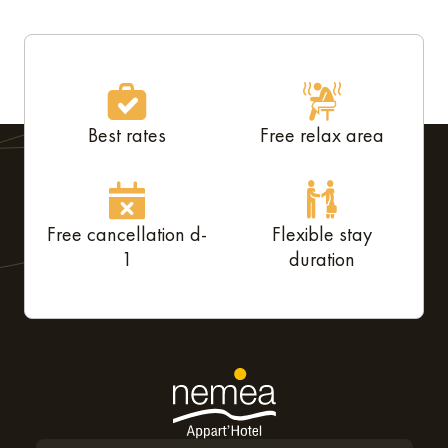
Best rates
Free relax area
Free cancellation d-
Flexible stay
1
duration