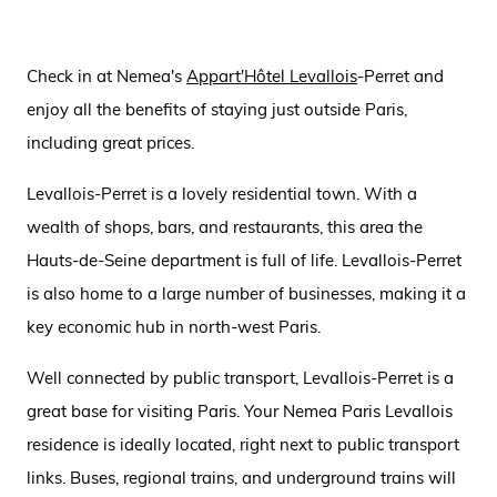
Check in at Nemea's
Appart'Hôtel Levallois
-Perret and
enjoy all the benefits of staying just outside Paris,
including great prices.
Levallois-Perret is a lovely residential town. With a
wealth of shops, bars, and restaurants, this area the
Hauts-de-Seine department is full of life. Levallois-Perret
is also home to a large number of businesses, making it a
key economic hub in north-west Paris.
Well connected by public transport, Levallois-Perret is a
great base for visiting Paris. Your Nemea Paris Levallois
residence is ideally located, right next to public transport
links. Buses, regional trains, and underground trains will