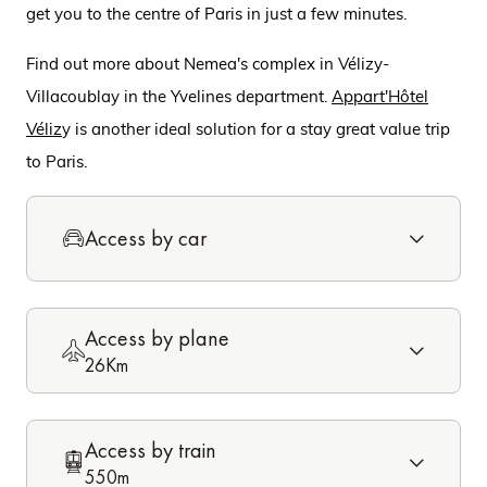
get you to the centre of Paris in just a few minutes.
Find out more about Nemea's complex in Vélizy-
Villacoublay in the Yvelines department.
Appart'Hôtel
Véliz
y is another ideal solution for a stay great value trip
to Paris.
Access by car
Access by plane
26Km
Access by train
550m