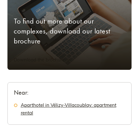
To find out more about our
complexes, download our latest
brochure
Download the brochure
Near:
Aparthotel in Vélizy-Villacoublay: apartment
rental