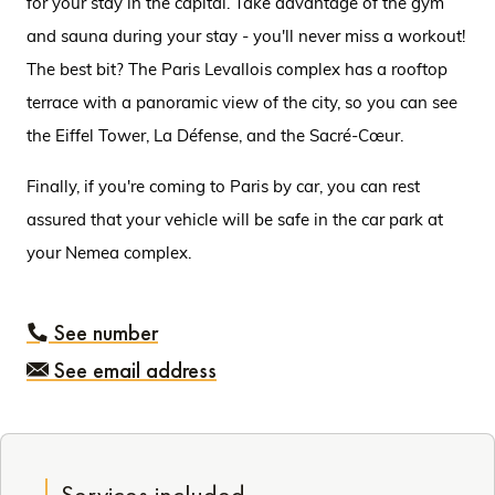
for your stay in the capital. Take advantage of the gym
and sauna during your stay - you'll never miss a workout!
The best bit? The Paris Levallois complex has a rooftop
terrace with a panoramic view of the city, so you can see
the Eiffel Tower, La Défense, and the Sacré-Cœur.
Finally, if you're coming to Paris by car, you can rest
assured that your vehicle will be safe in the car park at
your Nemea complex.
See number
See email address
Services included