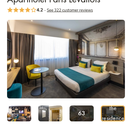
4.2
-
See 322 customer reviews
Discover
See more
the
63
residence
Pictures
on video