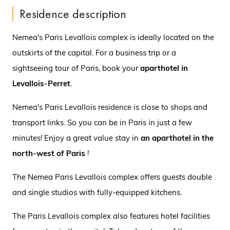
Residence description
Nemea's Paris Levallois complex is ideally located on the
outskirts of the capital. For a business trip or a
sightseeing tour of Paris, book your
aparthotel in
Levallois-Perret
.
Nemea's Paris Levallois residence is close to shops and
transport links. So you can be in Paris in just a few
minutes! Enjoy a great value stay in
an aparthotel in the
north-west of Paris
!
The Nemea Paris Levallois complex offers guests double
and single studios with fully-equipped kitchens.
The Paris Levallois complex also features hotel facilities