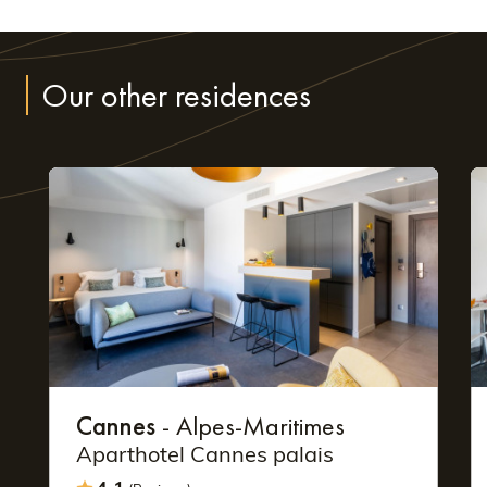
Our other residences
Cannes
- Alpes-Maritimes
Aparthotel Cannes palais