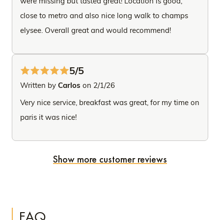
were missing but tasted great! Location is good,
close to metro and also nice long walk to champs
elysee. Overall great and would recommend!
5/5
Written by
Carlos
on 2/1/26
Very nice service, breakfast was great, for my time on
paris it was nice!
Show more customer reviews
FAQ