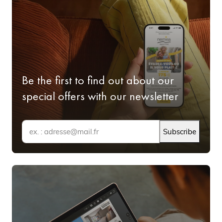
Be the first to find out about our
special offers with our newsletter
Subscribe