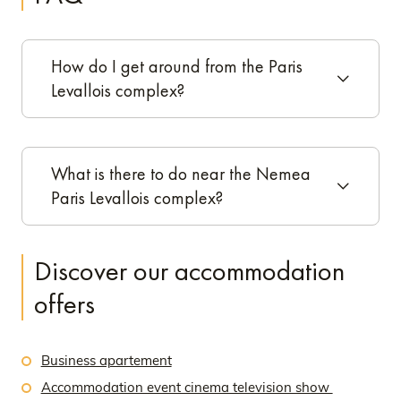
How do I get around from the Paris
Levallois complex?
What is there to do near the Nemea
Paris Levallois complex?
Discover our accommodation
offers
Business apartement
Accommodation event cinema television show