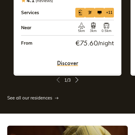
4.1
(Reviews)
Services
+11
Near
5km
3km
0.5km
€75.60
/night
From
Discover
1/3
See all our residences