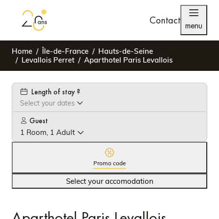
Contact
menu
Home
Île-de-France
Hauts-de-Seine
Levallois Perret
Aparthotel Paris Levallois
Length of stay ?
Select your dates
Guest
1 Room, 1 Adult
Promo code
Select your accomodation
Aparthotel Paris Levallois