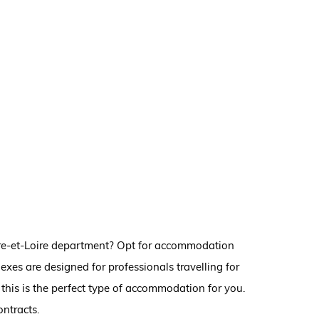
ndre-et-Loire department? Opt for accommodation
exes are designed for professionals travelling for
this is the perfect type of accommodation for you.
ontracts.