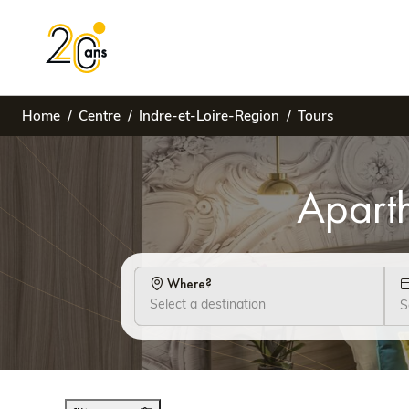
Home
Centre
Indre-et-Loire-Region
Tours
Aparth
Where?
S