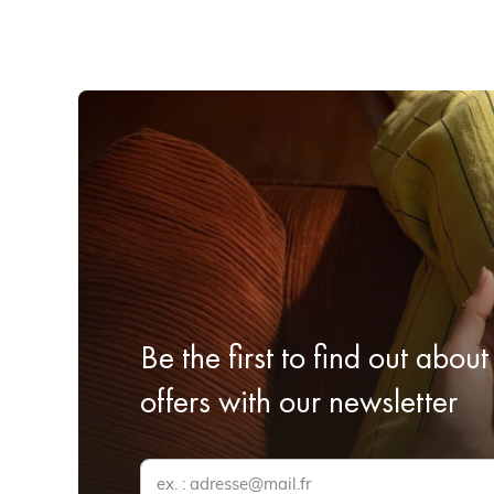
Be the first to find out about
offers with our newsletter