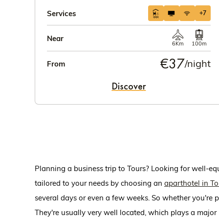
Services
+7
Near
6Km
100m
€37
/night
From
Discover
Planning a business trip to Tours? Looking for well-e
tailored to your needs by choosing an
aparthotel in To
several days or even a few weeks. So whether you're pl
They're usually very well located, which plays a major r