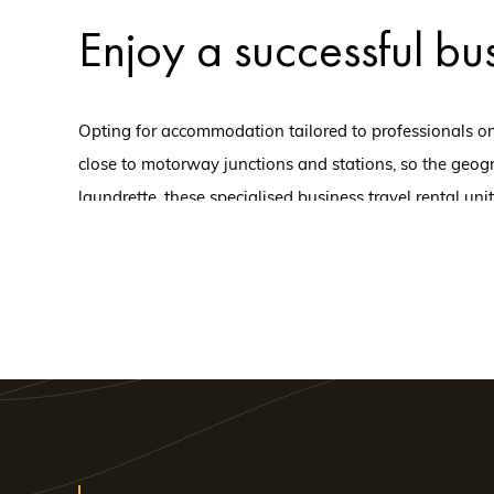
Enjoy a successful bus
Opting for accommodation tailored to professionals on 
close to motorway junctions and stations, so the geogr
laundrette, these specialised business travel rental uni
business trip, ensure that everyone is in the right fra
If you're heading to 
aparthotel in Tours
Very close to the shops and the train station, this apar
this is one of the city's most attractive hotel complexes