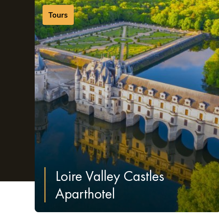
few of the unmissable and iconic sights to see in Tours
Tours
Loire Valley Castles
Aparthotel