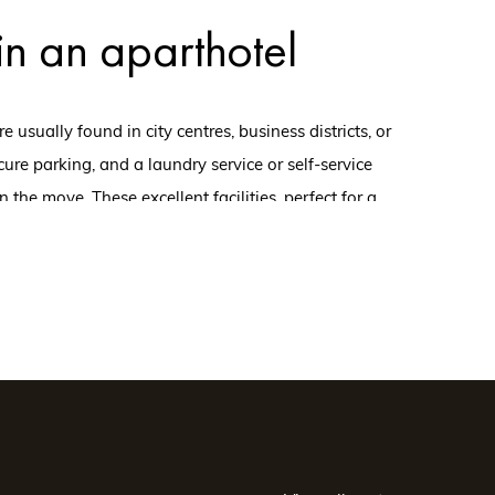
 in an aparthotel
sually found in city centres, business districts, or
ure parking, and a laundry service or self-service
 the move. These excellent facilities, perfect for a
 corporate team-building week.
ent, choose an
ent facilities and vast, bright, and welcoming rooms,
ilities tailored to their needs. In particular, they can