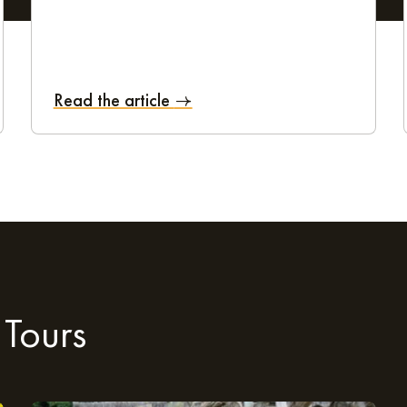
om 6 am to 8 pm (until 10 pm on certain days). Guests also benefit
Read the article
nd respond as effectively as possible to the specific needs of each
sit Tours and explore everyt
aparthotel and enjoy a city break in and around Tours, it couldn't
 Tours
 beautiful green spaces, the capital of the Loire Valley has ever
hedral and the picturesque Place Plumereau. The more modern Pal
explore the Grandmont and Montjoyeux woods, the Cour Édouard And