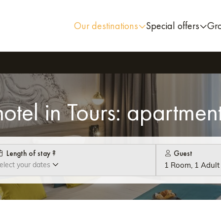
Our destinations
Special offers
Gr
otel in Tours: apartment
Length of stay ?
Guest
elect your dates
1 Room, 1 Adult