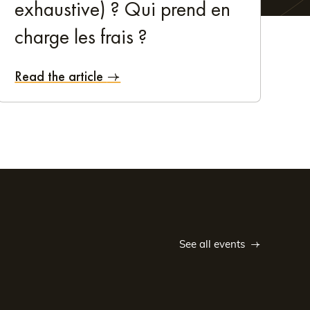
exhaustive) ? Qui prend en
 from:
charge les frais ?
Read the article
 guest. If you're travelling for work, you've come to the
hing it has to offer
 be easier! Extend your booking and enjoy a relaxing
See all events
ything you need for a wonderful break. Take the time to
ais des Congrès de Tours convention centre is also a
ré, and the André Theuriet garden. These are just a