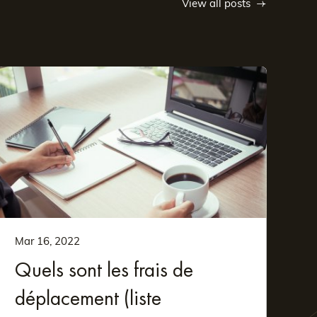
View all posts
Mar 16, 2022
Quels sont les frais de
déplacement (liste