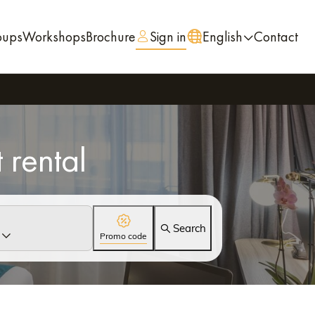
oups
Workshops
Brochure
Sign in
English
Contact
 rental
Search
Promo code