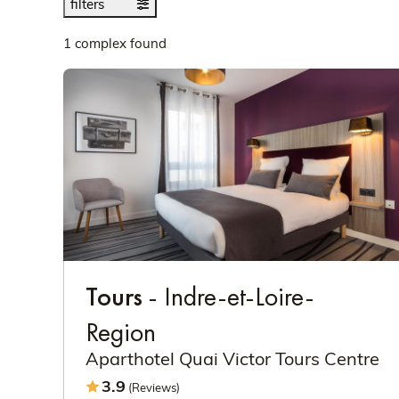
filters
1 complex found
Tours
- Indre-et-Loire-
Region
Aparthotel Quai Victor Tours Centre
3.9
(Reviews)