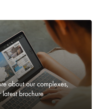
ore about our complexes,
latest brochure