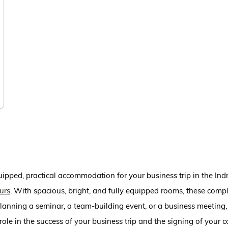
quipped, practical accommodation for your business trip in the I
urs
. With spacious, bright, and fully equipped rooms, these compl
anning a seminar, a team-building event, or a business meeting, 
ole in the success of your business trip and the signing of your c