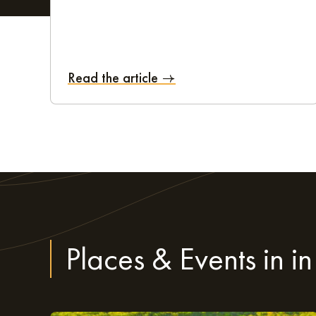
Staff at this aparthotel are on hand 7 days a week, fr
Secure parking
A bike shed
Read the article
Luggage storage, and many other advantages
The team aims to be available for its business clients a
right place.
Extend your stay to vi
For travellers who want to stay a little longer at the 
Places & Events in in
getaway. With a magnificent architectural heritage and
lose yourself in the town and admire Saint-Gatien cat
must-see in the city. And finally, nature lovers can 