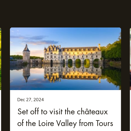
stay
ncluding the following:
Dec 27, 2024
Set off to visit the châteaux
of the Loire Valley from Tours