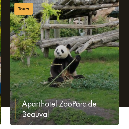
.
Tours
Aparthotel ZooParc de
Beauval