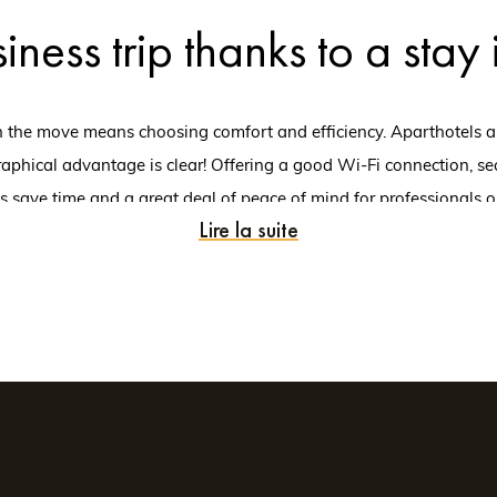
iness trip thanks to a stay
the move means choosing comfort and efficiency. Aparthotels are u
aphical advantage is clear! Offering a good Wi-Fi connection, sec
ts save time and a great deal of peace of mind for professionals on
Lire la suite
me of mind to close a deal, meet a new customer, or take part in a
the Indre-et-Loire departm
thotel in Tours offers perfect conditions for your stay. With excell
. Business travellers have access to a wide range of services and fac