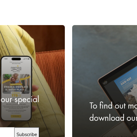
 our special
To find out m
download our 
Subscribe