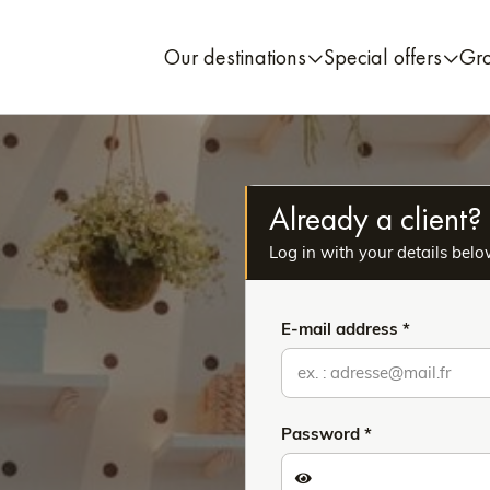
Our destinations
Special offers
Gr
Already a client?
Log in with your details belo
E-mail address
Password