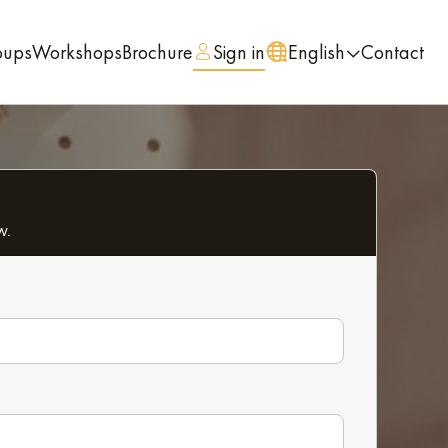
oups
Workshops
Brochure
Sign in
English
Contact
w.