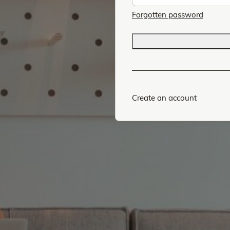
Forgotten password
Create an account