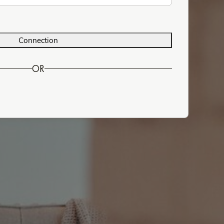
Connection
OR