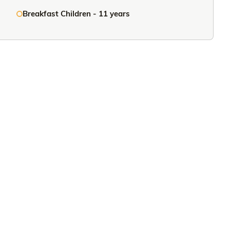
Breakfast Children - 11 years