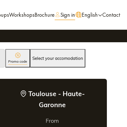
oups
Workshops
Brochure
Sign in
English
Contact
Select your accomodation
Promo code
Toulouse - Haute-
Garonne
From