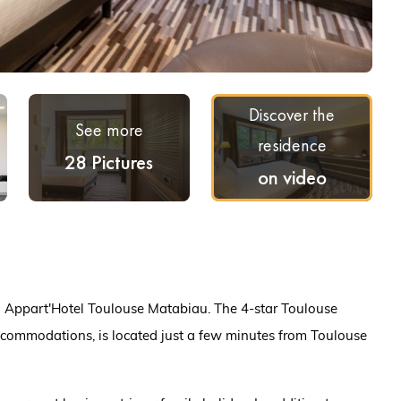
Discover the
See more
residence
28 Pictures
on video
ea Appart'Hotel Toulouse Matabiau. The 4-star Toulouse
commodations, is located just a few minutes from Toulouse