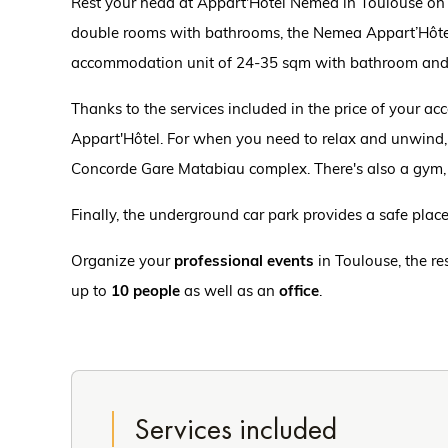
Rest your head at Appart'Hôtel Nemea in Toulouse on yo
double rooms with bathrooms, the Nemea Appart’Hôte
accommodation unit of 24-35 sqm with bathroom and 
Thanks to the services included in the price of your 
Appart'Hôtel. For when you need to relax and unwind,
Concorde Gare Matabiau complex. There's also a gym,
Finally, the underground car park provides a safe place 
Organize your
professional events
in Toulouse, the r
up to
10 people
as well as an
office
.
Services included