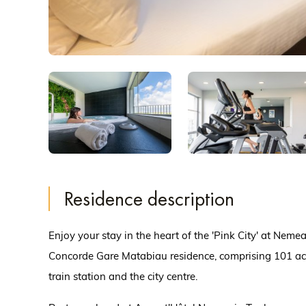
Residence description
Enjoy your stay in the heart of the 'Pink City' at Nem
Concorde Gare Matabiau residence, comprising 101 ac
train station and the city centre.