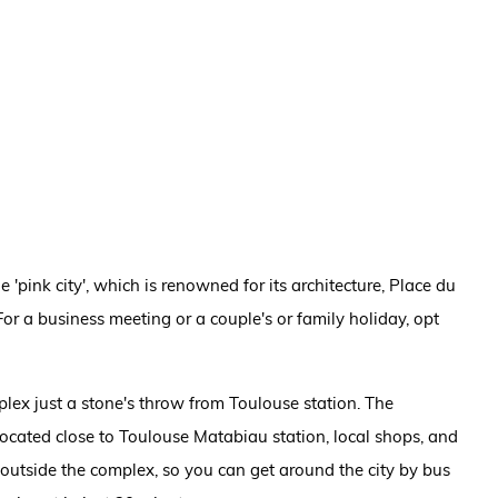
 'pink city', which is renowned for its architecture, Place du
For a business meeting or a couple's or family holiday, opt
ex just a stone's throw from Toulouse station. The
cated close to Toulouse Matabiau station, local shops, and
ht outside the complex, so you can get around the city by bus