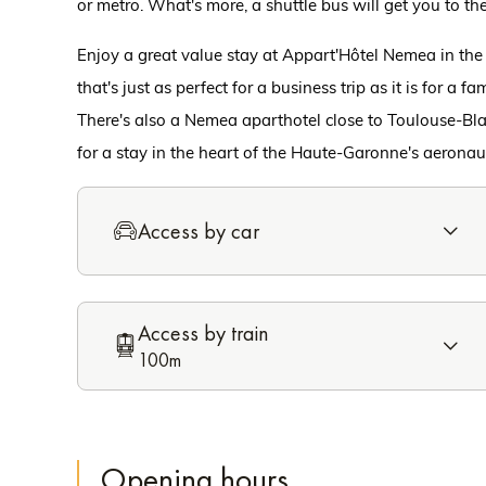
or metro. What's more, a shuttle bus will get you to the
Enjoy a great value stay at Appart'Hôtel Nemea in th
that's just as perfect for a business trip as it is for a f
There's also a Nemea aparthotel close to Toulouse-Bla
for a stay in the heart of the Haute-Garonne's aeronau
Access by car
Access by train
100m
Opening hours