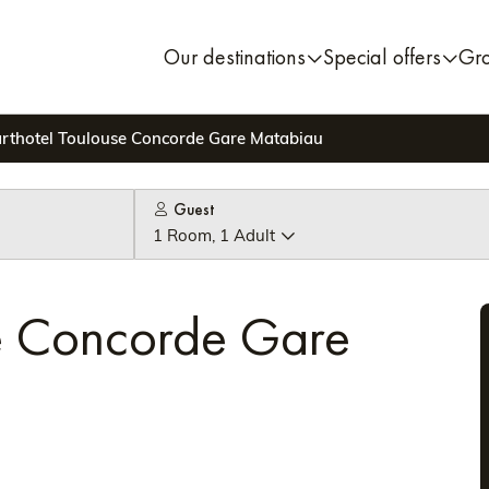
Our destinations
Special offers
Gr
rthotel Toulouse Concorde Gare Matabiau
Guest
1 Room, 1 Adult
se Concorde Gare