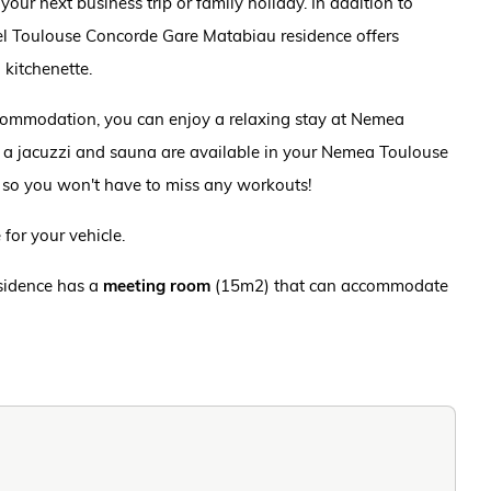
ur next business trip or family holiday. In addition to
l Toulouse Concorde Gare Matabiau residence offers
kitchenette.
accommodation, you can enjoy a relaxing stay at Nemea
 a jacuzzi and sauna are available in your Nemea Toulouse
 so you won't have to miss any workouts!
for your vehicle.
esidence has a
meeting room
(15m2) that can accommodate