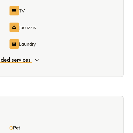
TV
Jacuzzis
Laundry
luded services
Pet