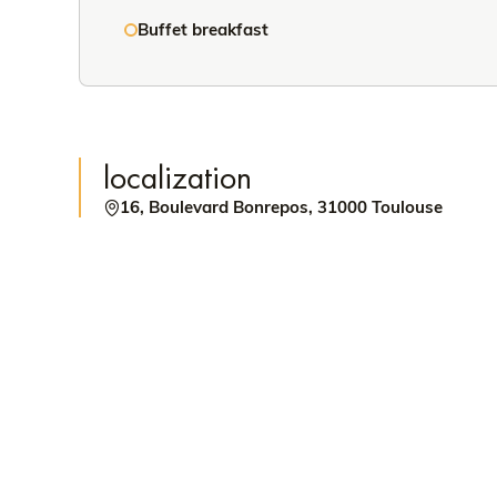
Buffet breakfast
localization
16, Boulevard Bonrepos, 31000 Toulouse