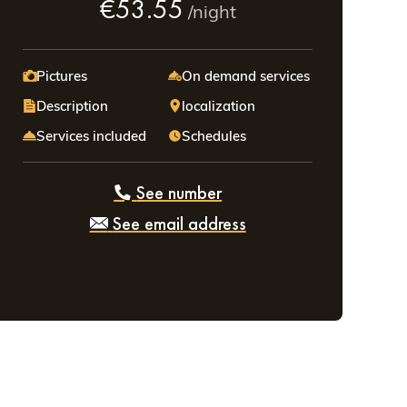
€53.55
/night
Pictures
On demand services
Description
localization
Services included
Schedules
See number
See email address
Select your accomodation