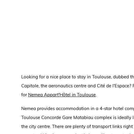
Looking for a nice place to stay in Toulouse, dubbed the
Capitole, the aeronautics centre and Cité de l'Espace? 
for
Nemea Appart'Hôtel in Toulouse
.
Nemea provides accommodation in a 4-star hotel compl
Toulouse Concorde Gare Matabiau complex is ideally lo
the city centre. There are plenty of transport links rig