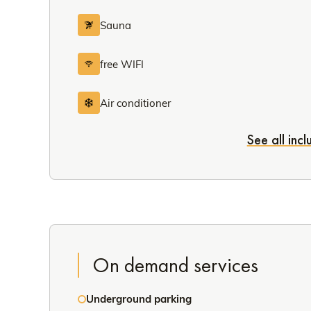
Sauna
free WIFI
Air conditioner
See all inc
On demand services
Underground parking