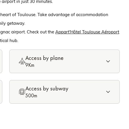
 airport in just 30 minutes.
e heart of Toulouse. Take advantage of accommodation
amily getaway.
gnac airport. Check out the
Appart'Hôtel Toulouse Aéroport
tical hub.
Access by plane
9Km
Access by subway
500m