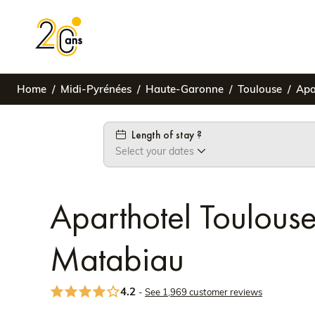
Home
Midi-Pyrénées
Haute-Garonne
Toulouse
Apa
Length of stay ?
Select your dates
Aparthotel Toulou
Matabiau
4.2
-
See 1,969 customer reviews