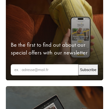
and the other in the heart of Aerospace Valley, both offer
fully furnished accommodation and a host of services.
All the advantages of a Nemea
Appart'Hôtel in Midi-Pyrénées
Be the first to find out about our
Your Appart'Hôtel in the Midi-Pyrénées:
lovely, functional accommodation
special offers with our newsletter
Of all the accommodation available in the Midi-Pyrénées,
Subscribe
choosing an Appart'Hôtel guarantees quality
accommodation, the comfort and services of a hotel room
and the independence of a flat. This means you get fully
equipped accommodation at the best possible price in a
conveniently located residence. You can take advantage
of shared facilities like a swimming pool and gym and