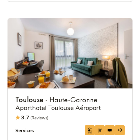
Toulouse
- Haute-Garonne
Aparthotel Toulouse Aéroport
3.7
(Reviews)
Services
+9