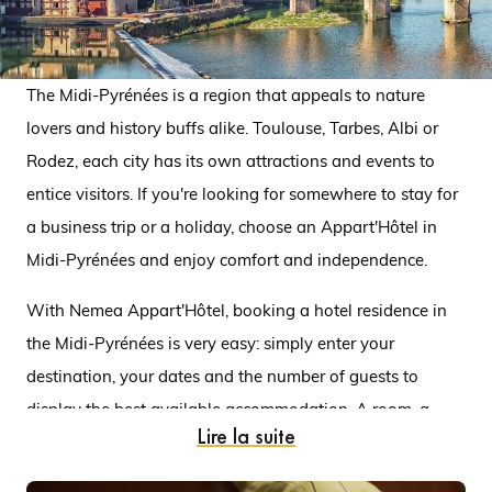
The Midi-Pyrénées is a region that appeals to nature
lovers and history buffs alike. Toulouse, Tarbes, Albi or
Rodez, each city has its own attractions and events to
entice visitors. If you're looking for somewhere to stay for
a business trip or a holiday, choose an Appart'Hôtel in
Midi-Pyrénées and enjoy comfort and independence.
With Nemea Appart'Hôtel, booking a hotel residence in
the Midi-Pyrénées is very easy: simply enter your
destination, your dates and the number of guests to
display the best available accommodation. A room, a
Lire la suite
studio or a flat, the choice is yours! For example, there are
two Appart'Hôtels in Toulouse. One is in the city centre