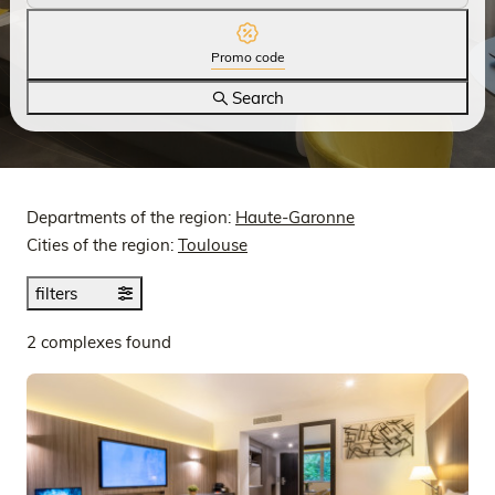
Promo code
Search
Departments of the region:
Haute-Garonne
Cities of the region:
Toulouse
filters
2 complexes found