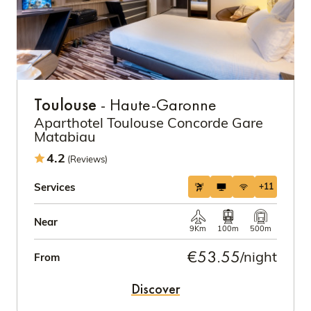
Toulouse
- Haute-Garonne
Aparthotel Toulouse Concorde Gare
Matabiau
4.2
(Reviews)
Services
+11
Near
9Km
100m
500m
€53.55
/night
From
Discover