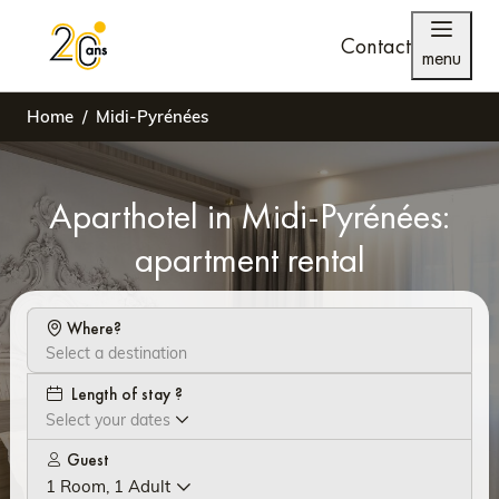
Contact
menu
Home
Midi-Pyrénées
Aparthotel in Midi-Pyrénées:
apartment rental
Where?
Length of stay ?
Select your dates
Guest
1 Room, 1 Adult