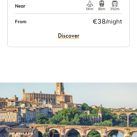
Near
5Km
8km
350m
€38
/night
From
Discover