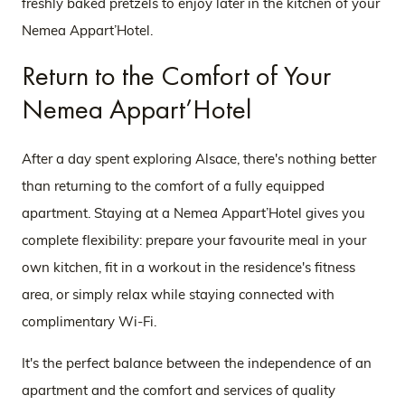
freshly baked pretzels to enjoy later in the kitchen of your
Nemea Appart’Hotel.
Return to the Comfort of Your
Nemea Appart’Hotel
After a day spent exploring Alsace, there's nothing better
than returning to the comfort of a fully equipped
apartment. Staying at a Nemea Appart’Hotel gives you
complete flexibility: prepare your favourite meal in your
own kitchen, fit in a workout in the residence's fitness
area, or simply relax while staying connected with
complimentary Wi-Fi.
It's the perfect balance between the independence of an
apartment and the comfort and services of quality