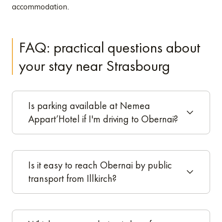
accommodation.
FAQ: practical questions about
your stay near Strasbourg
Is parking available at Nemea
Appart’Hotel if I'm driving to Obernai?
Is it easy to reach Obernai by public
transport from Illkirch?