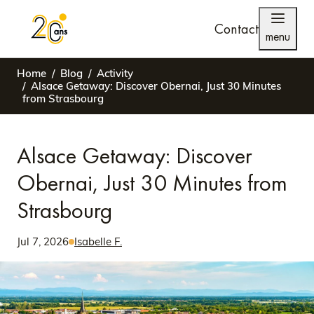
Contact
menu
Home
Blog
Activity
Alsace Getaway: Discover Obernai, Just 30 Minutes
from Strasbourg
Alsace Getaway: Discover
Obernai, Just 30 Minutes from
Strasbourg
Jul 7, 2026
Isabelle F.