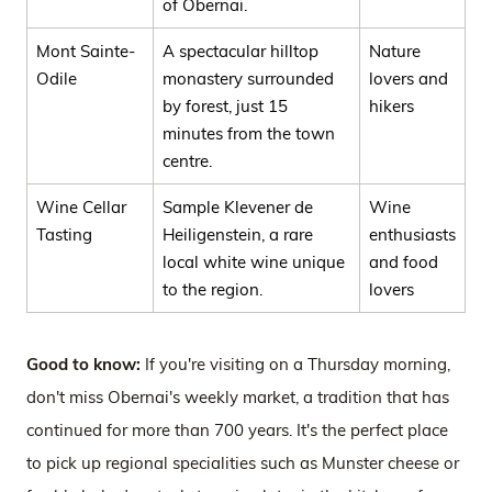
of Obernai.
Mont Sainte-
A spectacular hilltop
Nature
Odile
monastery surrounded
lovers and
by forest, just 15
hikers
minutes from the town
centre.
Wine Cellar
Sample Klevener de
Wine
Tasting
Heiligenstein, a rare
enthusiasts
local white wine unique
and food
to the region.
lovers
Good to know:
If you're visiting on a Thursday morning,
don't miss Obernai's weekly market, a tradition that has
continued for more than 700 years. It's the perfect place
to pick up regional specialities such as Munster cheese or