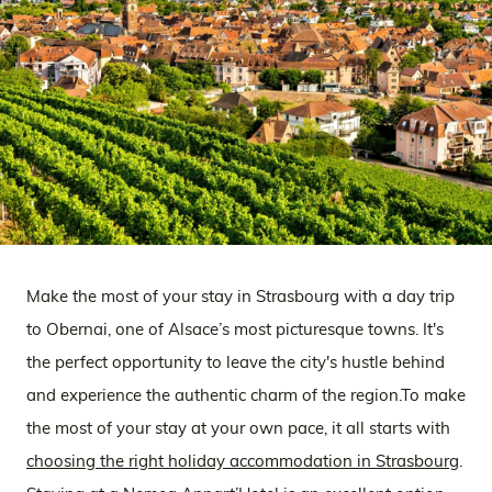
Make the most of your stay in Strasbourg with a day trip
to Obernai, one of Alsace’s most picturesque towns. It's
the perfect opportunity to leave the city's hustle behind
and experience the authentic charm of the region.To make
the most of your stay at your own pace, it all starts with
choosing the right holiday accommodation in Strasbourg
.