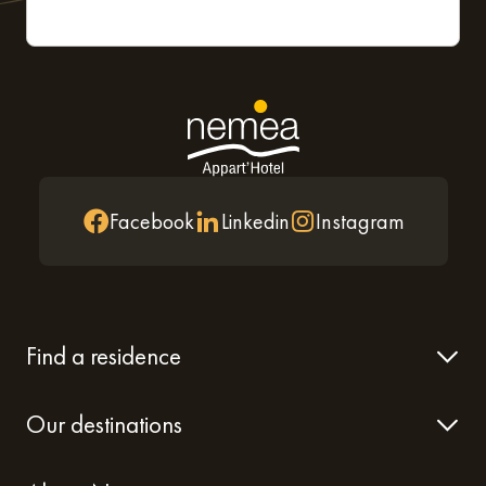
Facebook
Linkedin
Instagram
Find a residence
Our destinations