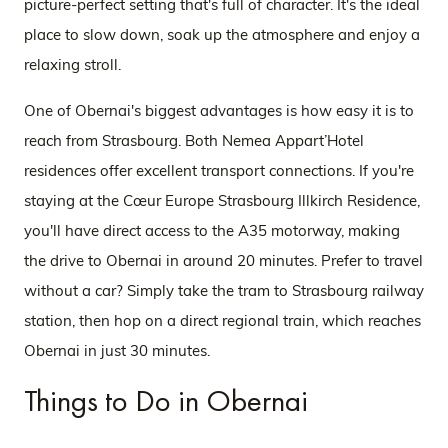
picture-perfect setting that's full of character. It's the ideal
place to slow down, soak up the atmosphere and enjoy a
relaxing stroll.
One of Obernai's biggest advantages is how easy it is to
reach from Strasbourg. Both Nemea Appart’Hotel
residences offer excellent transport connections. If you're
staying at the Cœur Europe Strasbourg Illkirch Residence,
you'll have direct access to the A35 motorway, making
the drive to Obernai in around 20 minutes. Prefer to travel
without a car? Simply take the tram to Strasbourg railway
station, then hop on a direct regional train, which reaches
Obernai in just 30 minutes.
Things to Do in Obernai