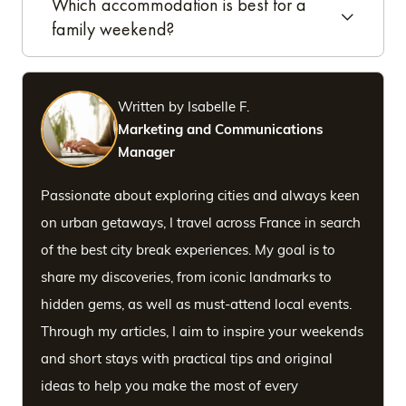
Which accommodation is best for a
family weekend?
Written by Isabelle F.
Marketing and Communications
Manager
Passionate about exploring cities and always keen
on urban getaways, I travel across France in search
of the best city break experiences. My goal is to
share my discoveries, from iconic landmarks to
hidden gems, as well as must-attend local events.
Through my articles, I aim to inspire your weekends
and short stays with practical tips and original
ideas to help you make the most of every