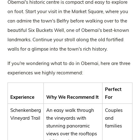
Obernai's historic centre is compact and easy to explore
on foot. Start your visit in the Market Square, where you
can admire the town's Belfry before walking over to the
beautiful Six Buckets Well, one of Obernai's best-known
landmarks. Continue your stroll along the old fortified
walls for a glimpse into the town's rich history.
If you're wondering what to do in Obernai, here are three
experiences we highly recommend:
Perfect
Experience
Why We Recommend It
For
Schenkenberg
An easy walk through
Couples
Vineyard Trail
the vineyards with
and
stunning panoramic
families
views over the rooftops