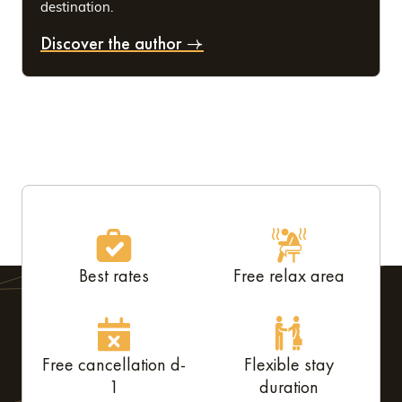
destination.
Discover the author
Best rates
Free relax area
Free cancellation d-
Flexible stay
1
duration