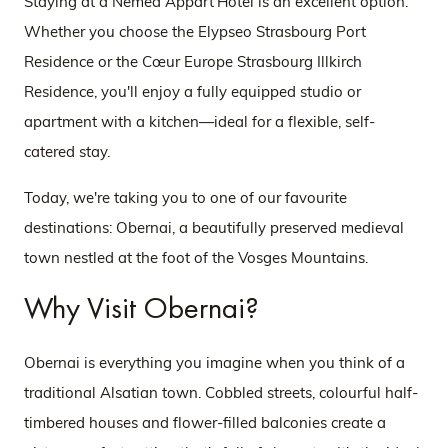
Staying at a Nemea Appart’Hotel is an excellent option.
Whether you choose the Elypseo Strasbourg Port
Residence or the Cœur Europe Strasbourg Illkirch
Residence, you'll enjoy a fully equipped studio or
apartment with a kitchen—ideal for a flexible, self-
catered stay.
Today, we're taking you to one of our favourite
destinations: Obernai, a beautifully preserved medieval
town nestled at the foot of the Vosges Mountains.
Why Visit Obernai?
Obernai is everything you imagine when you think of a
traditional Alsatian town. Cobbled streets, colourful half-
timbered houses and flower-filled balconies create a