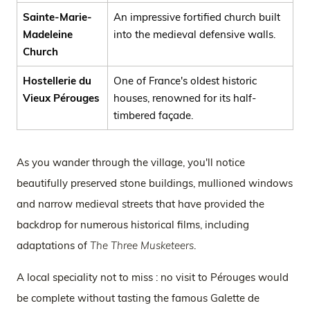
Sainte-Marie-
An impressive fortified church built
Madeleine
into the medieval defensive walls.
Church
Hostellerie du
One of France's oldest historic
Vieux Pérouges
houses, renowned for its half-
timbered façade.
As you wander through the village, you'll notice
beautifully preserved stone buildings, mullioned windows
and narrow medieval streets that have provided the
backdrop for numerous historical films, including
adaptations of
The Three Musketeers
.
A local speciality not to miss : no visit to Pérouges would
be complete without tasting the famous Galette de