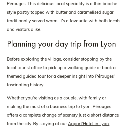
Pérouges. This delicious local speciality is a thin brioche-
style pastry topped with butter and caramelised sugar,
traditionally served warm. It's a favourite with both locals
and visitors alike.
Planning your day trip from Lyon
Before exploring the village, consider stopping by the
local tourist office to pick up a walking guide or book a
themed guided tour for a deeper insight into Pérouges'
fascinating history.
Whether you're visiting as a couple, with family or
making the most of a business trip to Lyon, Pérouges
offers a complete change of scenery just a short distance
from the city. By staying at our
Appart’Hotel in Lyon
,