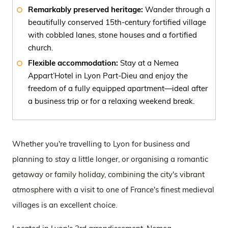
Remarkably preserved heritage:
Wander through a
beautifully conserved 15th-century fortified village
with cobbled lanes, stone houses and a fortified
church.
Flexible accommodation:
Stay at a Nemea
Appart’Hotel in Lyon Part-Dieu and enjoy the
freedom of a fully equipped apartment—ideal after
a business trip or for a relaxing weekend break.
Whether you're travelling to Lyon for business and
planning to stay a little longer, or organising a romantic
getaway or family holiday, combining the city's vibrant
atmosphere with a visit to one of France's finest medieval
villages is an excellent choice.