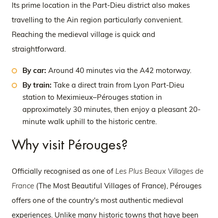
Its prime location in the Part-Dieu district also makes
travelling to the Ain region particularly convenient.
Reaching the medieval village is quick and
straightforward.
By car:
Around 40 minutes via the A42 motorway.
By train:
Take a direct train from Lyon Part-Dieu
station to Meximieux–Pérouges station in
approximately 30 minutes, then enjoy a pleasant 20-
minute walk uphill to the historic centre.
Why visit Pérouges?
Officially recognised as one of
Les Plus Beaux Villages de
France
(The Most Beautiful Villages of France), Pérouges
offers one of the country's most authentic medieval
experiences. Unlike many historic towns that have been