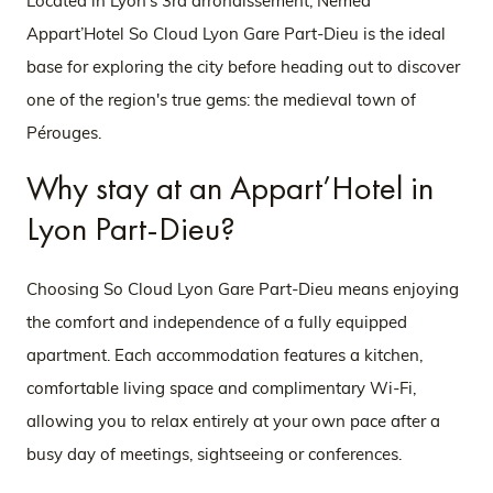
Located in Lyon's 3rd arrondissement,
Nemea
Appart’Hotel So Cloud Lyon Gare Part-Dieu is the ideal
base for exploring the city before heading out to discover
one of the region's true gems: the medieval town of
Pérouges.
Why stay at an Appart’Hotel in
Lyon Part-Dieu?
Choosing So Cloud Lyon Gare Part-Dieu means enjoying
the comfort and independence of a fully equipped
apartment. Each accommodation features a kitchen,
comfortable living space and complimentary Wi-Fi,
allowing you to relax entirely at your own pace after a
busy day of meetings, sightseeing or conferences.