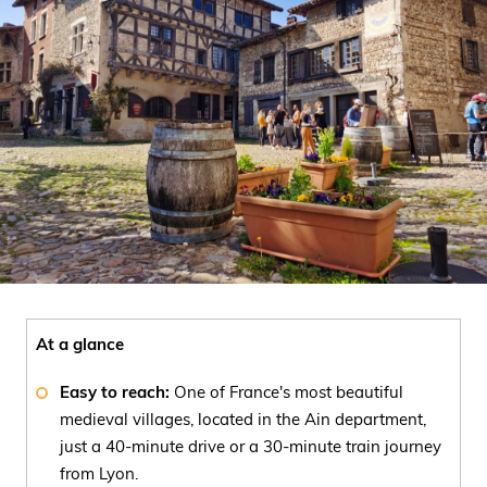
At a glance
Easy to reach:
One of France's most beautiful
medieval villages, located in the Ain department,
just a 40-minute drive or a 30-minute train journey
from Lyon.