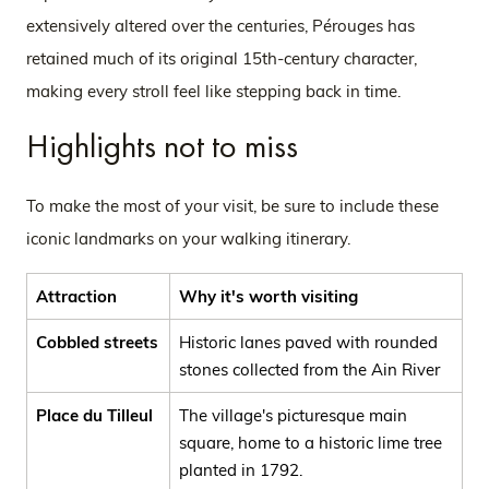
extensively altered over the centuries, Pérouges has
retained much of its original 15th-century character,
making every stroll feel like stepping back in time.
Highlights not to miss
To make the most of your visit, be sure to include these
iconic landmarks on your walking itinerary.
Attraction
Why it's worth visiting
Cobbled streets
Historic lanes paved with rounded
stones collected from the Ain River
Place du Tilleul
The village's picturesque main
square, home to a historic lime tree
planted in 1792.