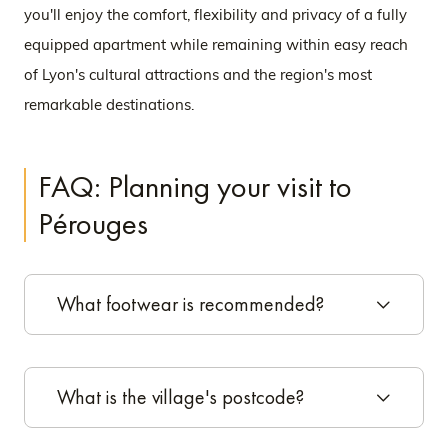
you'll enjoy the comfort, flexibility and privacy of a fully
equipped apartment while remaining within easy reach
of Lyon's cultural attractions and the region's most
remarkable destinations.
FAQ: Planning your visit to
Pérouges
What footwear is recommended?
What is the village's postcode?