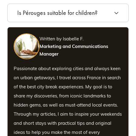
Is Pérouges suitable for children?
Written by Isabelle F.
Marketing and Communications
Manager
Passionate about exploring cities and always keen
on urban getaways, I travel across France in search
of the best city break experiences. My goal is to
share my discoveries, from iconic landmarks to
hidden gems, as well as must-attend local events.
Through my articles, I aim to inspire your weekends
and short stays with practical tips and original
ideas to help you make the most of every