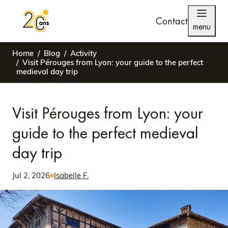
Contact
menu
Home
Blog
Activity
Visit Pérouges from Lyon: your guide to the perfect
medieval day trip
Visit Pérouges from Lyon: your
guide to the perfect medieval
day trip
Jul 2, 2026
Isabelle F.