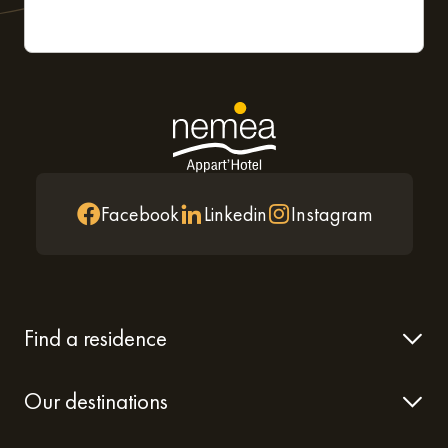
Facebook
Linkedin
Instagram
Find a residence
Our destinations