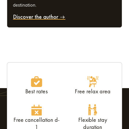
destination.
Discover the author
Best rates
Free relax area
Free cancellation d-
Flexible stay
1
duration