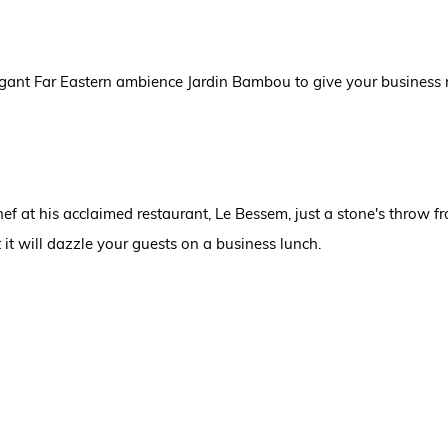
elegant Far Eastern ambience Jardin Bambou to give your business
f at his acclaimed restaurant, Le Bessem, just a stone's throw f
 it will dazzle your guests on a business lunch.