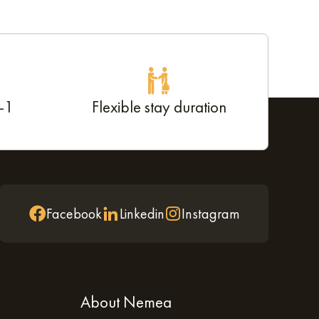
d-1
Flexible stay duration
Facebook
Linkedin
Instagram
About Nemea