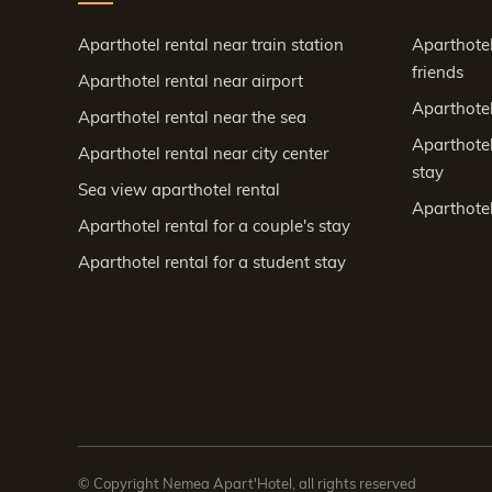
Aparthotel rental near train station
Aparthotel
friends
Aparthotel rental near airport
Aparthotel 
Aparthotel rental near the sea
Aparthotel
Aparthotel rental near city center
stay
Sea view aparthotel rental
Aparthotel
Aparthotel rental for a couple's stay
Aparthotel rental for a student stay
© Copyright Nemea Apart'Hotel, all rights reserved