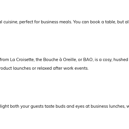
 cuisine, perfect for business meals. You can book a table, but 
 from La Croisette, the Bouche à Oreille, or BAO
,
is a cosy, hushed
roduct launches or relaxed after work events.
elight both your guests taste buds and eyes at business lunches,