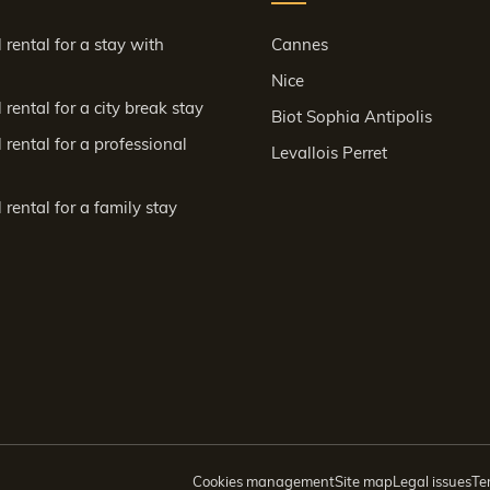
 rental for a stay with
Cannes
Nice
rental for a city break stay
Biot Sophia Antipolis
 rental for a professional
Levallois Perret
 rental for a family stay
Cookies management
Site map
Legal issues
Te