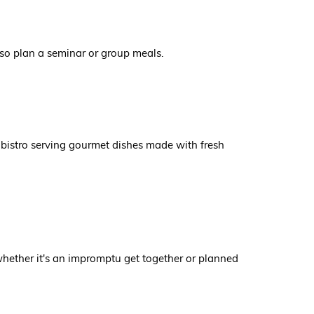
also plan a seminar or group meals.
 bistro serving gourmet dishes made with fresh
 whether it's an impromptu get together or planned