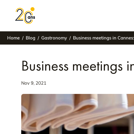
Home
Blog
Gastronomy
Business meetings in Cannes:
Business meetings i
Nov 9, 2021