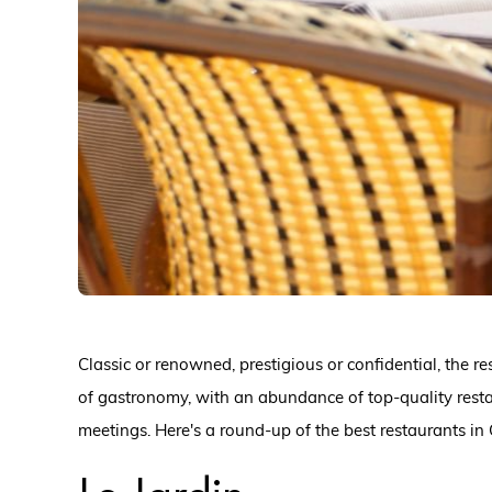
Classic or renowned, prestigious or confidential, the r
of gastronomy, with an abundance of top-quality rest
meetings. Here's a round-up of the best restaurants in 