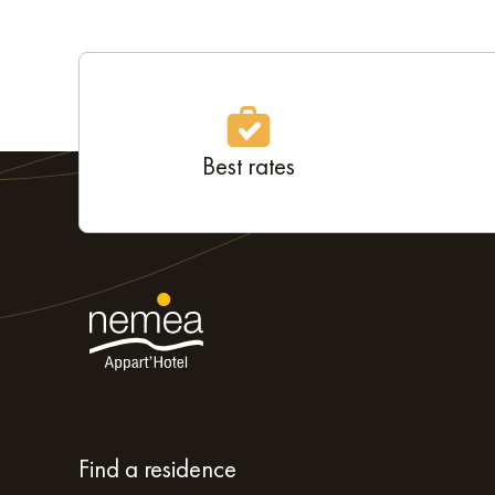
Best rates
Find a residence