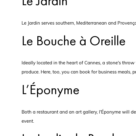
Le Jardin
Le Jardin serves southern, Mediterranean and Provençal
Le Bouche à Oreille
Ideally located in the heart of Cannes, a stone's throw
produce. Here, too, you can book for business meals, p
L’Éponyme
Both a restaurant and an art gallery, l'Éponyme will d
event.