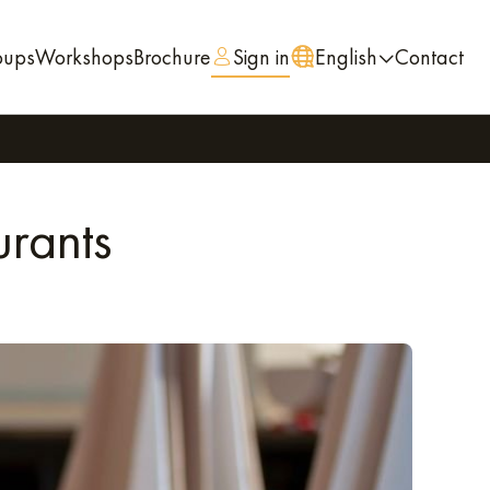
oups
Workshops
Brochure
Sign in
English
Contact
urants