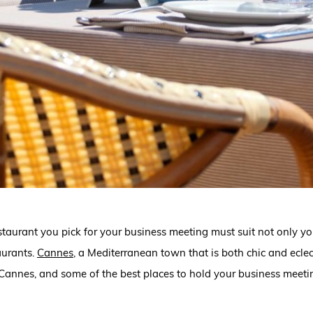
estaurant you pick for your business meeting must suit not only you
aurants.
Cannes
,
a Mediterranean town that is both chic and eclect
Cannes, and some of the best places to hold your business meetings