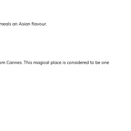
 meals an Asian flavour.
rom Cannes. This magical place is considered to be one