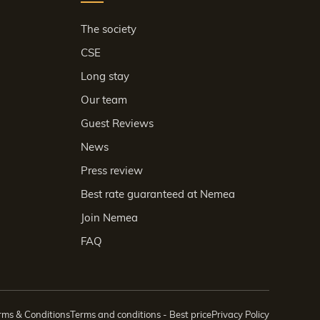
The society
CSE
Long stay
Our team
Guest Reviews
News
Press review
Best rate guaranteed at Nemea
Join Nemea
FAQ
rms & Conditions
Terms and conditions - Best price
Privacy Policy