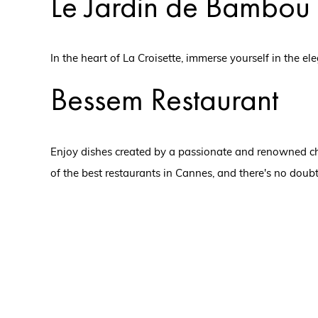
Le Jardin de Bambou
In the heart of La Croisette, immerse yourself in the 
Bessem Restaurant
Enjoy dishes created by a passionate and renowned che
of the best restaurants in Cannes, and there's no doubt