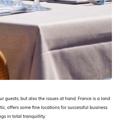
r guests, but also the issues at hand. France is a land
ic, offers some fine locations for successful business
 in total tranquillity.