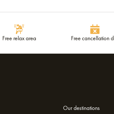
Free relax area
Free cancellation 
Our destinations