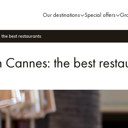
Our destinations
Special offers
Gr
 the best restaurants
n Cannes: the best resta