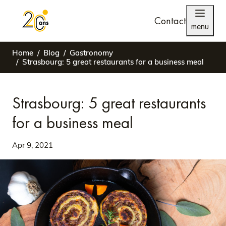
Contact
menu
Home
Blog
Gastronomy
Strasbourg: 5 great restaurants for a business meal
Strasbourg: 5 great restaurants
for a business meal
Apr 9, 2021