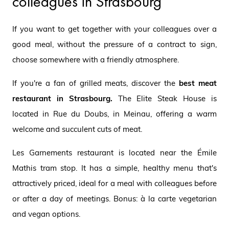
colleagues in Strasbourg
If you want to get together with your colleagues over a
good meal, without the pressure of a contract to sign,
choose somewhere with a friendly atmosphere.
If you're a fan of grilled meats, discover the
best meat
restaurant in Strasbourg.
The Elite Steak House is
located in Rue du Doubs, in Meinau, offering a warm
welcome and succulent cuts of meat.
Les Garnements restaurant is located near the Émile
Mathis tram stop. It has a simple, healthy menu that's
attractively priced, ideal for a meal with colleagues before
or after a day of meetings. Bonus: à la carte vegetarian
and vegan options.