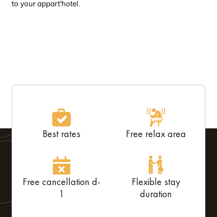
to your appart'hotel.
Best rates
Free relax area
Free cancellation d-
Flexible stay
1
duration