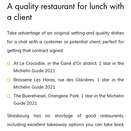
A quality restaurant for lunch with
a client
Take advantage of an original setting and quality dishes
for a chat with a customer or potential client, perfect for
getting that contract signed.
At Le Crocodile, in the Carré d'Or district. 1 star in the
Michelin Guide 2021
Brasserie Les Haras, rue des Glacières. 1 star in the
Michelin Guide 2021
The Buerehiesel, Orangerie Park. 1 star in the Michelin
Guide 2021
Strasbourg has no shortage of good restaurants,
including excellent takeaway options you can take back