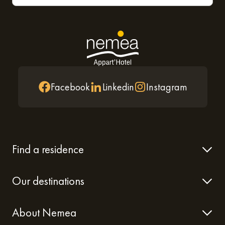
Facebook
Linkedin
Instagram
Find a residence
Our destinations
About Nemea