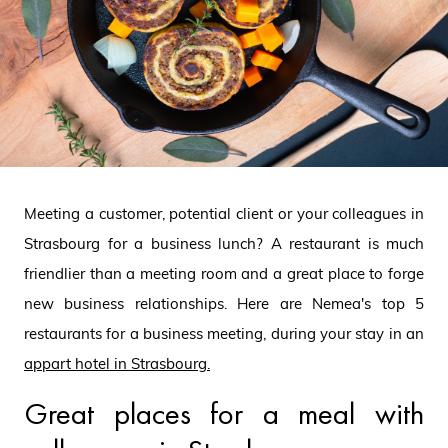
Meeting a customer, potential client or your colleagues in
Strasbourg for a business lunch? A restaurant is much
friendlier than a meeting room and a great place to forge
new business relationships. Here are Nemea's top 5
restaurants for a business meeting, during your stay in an
appart hotel in Strasbourg
.
Great places for a meal with