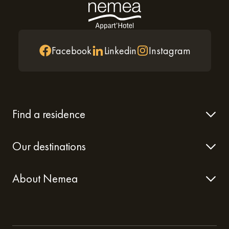
Facebook
Linkedin
Instagram
Find a residence
Our destinations
About Nemea