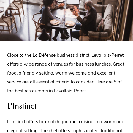
Close to the La Défense business district, Levallois-Perret
offers a wide range of venues for business lunches. Great
food, a friendly setting, warm welcome and excellent
service are all essential criteria to consider. Here are 5 of
the best restaurants in Levallois-Perret.
L'Instinct
L'Instinct offers top-notch gourmet cuisine in a warm and
elegant setting. The chef offers sophisticated, traditional