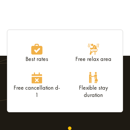
Best rates
Free relax area
Free cancellation d-
Flexible stay
1
duration