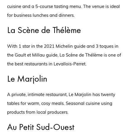
cuisine and a 5-course tasting menu. The venue is ideal
for business lunches and dinners.
La Scène de Thélème
With 1 star in the 2021 Michelin guide and 3 toques in
the Gault et Millau guide, La Scène de Thélème is one of
the best restaurants in Levallois-Perret.
Le Marjolin
A private, intimate restaurant, Le Marjolin has twenty
tables for warm, cosy meals. Seasonal cuisine using
products from local producers.
Au Petit Sud-Ouest