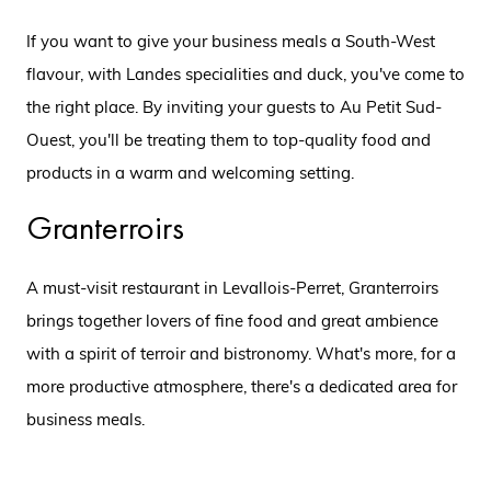
If you want to give your business meals a South-West
flavour, with Landes specialities and duck, you've come to
the right place. By inviting your guests to Au Petit Sud-
Ouest, you'll be treating them to top-quality food and
products in a warm and welcoming setting.
Granterroirs
A must-visit restaurant in Levallois-Perret, Granterroirs
brings together lovers of fine food and great ambience
with a spirit of terroir and bistronomy. What's more, for a
more productive atmosphere, there's a dedicated area for
business meals.