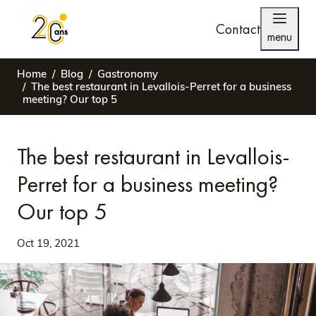
Contact
menu
Home
Blog
Gastronomy
The best restaurant in Levallois-Perret for a business
meeting? Our top 5
The best restaurant in Levallois-
Perret for a business meeting?
Our top 5
Oct 19, 2021