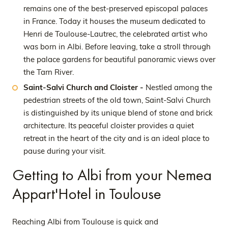
remains one of the best-preserved episcopal palaces
in France. Today it houses the museum dedicated to
Henri de Toulouse-Lautrec, the celebrated artist who
was born in Albi. Before leaving, take a stroll through
the palace gardens for beautiful panoramic views over
the Tarn River.
Saint-Salvi Church and Cloister -
Nestled among the
pedestrian streets of the old town, Saint-Salvi Church
is distinguished by its unique blend of stone and brick
architecture. Its peaceful cloister provides a quiet
retreat in the heart of the city and is an ideal place to
pause during your visit.
Getting to Albi from your Nemea
Appart'Hotel in Toulouse
Reaching Albi from Toulouse is quick and