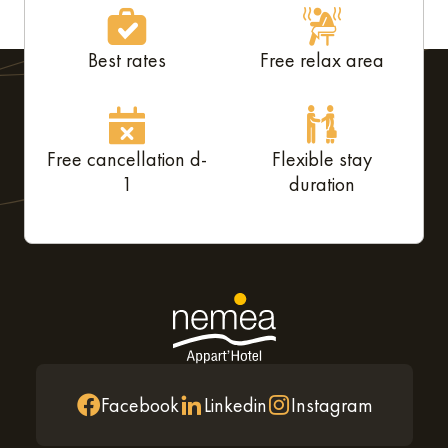
Best rates
Free relax area
Free cancellation d-
Flexible stay
1
duration
Facebook
Linkedin
Instagram