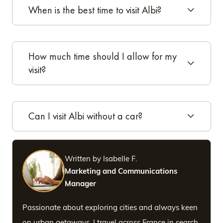
When is the best time to visit Albi?
How much time should I allow for my
visit?
Can I visit Albi without a car?
Written by Isabelle F.
Marketing and Communications
Manager
Passionate about exploring cities and always keen
on urban getaways, I travel across France in search