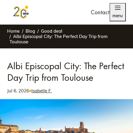
Contact
menu
Home
Blog
Good deal
Albi Episcopal City: The Perfect Day Trip from
Toulouse
Albi Episcopal City: The Perfect
Day Trip from Toulouse
Jul 6, 2026
Isabelle F.