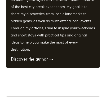
of the best city break experiences. My goal is to
share my discoveries, from iconic landmarks to
hidden gems, as well as must-attend local events.
Through my articles, I aim to inspire your weekends
and short stays with practical tips and original
ideas to help you make the most of every
destination.
Discover the author