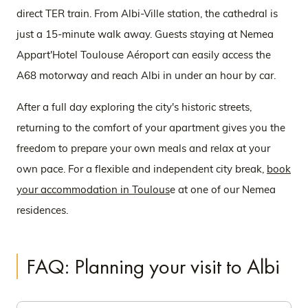
direct TER train. From Albi-Ville station, the cathedral is
just a 15-minute walk away. Guests staying at Nemea
Appart'Hotel Toulouse Aéroport can easily access the
A68 motorway and reach Albi in under an hour by car.
After a full day exploring the city's historic streets,
returning to the comfort of your apartment gives you the
freedom to prepare your own meals and relax at your
own pace. For a flexible and independent city break,
book
your accommodation in Toulous
e at one of our Nemea
residences.
FAQ: Planning your visit to Albi