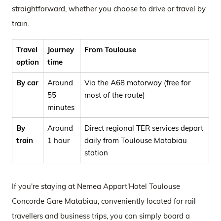
straightforward, whether you choose to drive or travel by
train.
Travel
Journey
From Toulouse
option
time
By car
Around
Via the A68 motorway (free for
55
most of the route)
minutes
By
Around
Direct regional TER services depart
train
1 hour
daily from Toulouse Matabiau
station
If you're staying at Nemea Appart'Hotel Toulouse
Concorde Gare Matabiau, conveniently located for rail
travellers and business trips, you can simply board a