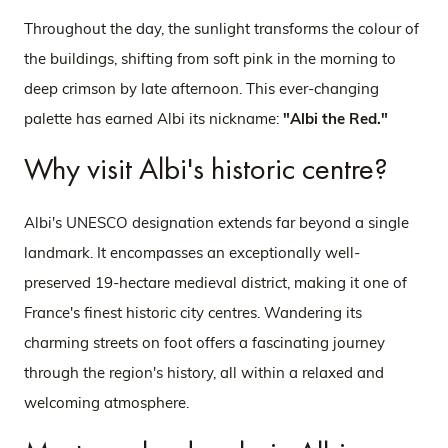
Throughout the day, the sunlight transforms the colour of
the buildings, shifting from soft pink in the morning to
deep crimson by late afternoon. This ever-changing
palette has earned Albi its nickname:
"Albi the Red."
Why visit Albi's historic centre?
Albi's UNESCO designation extends far beyond a single
landmark. It encompasses an exceptionally well-
preserved 19-hectare medieval district, making it one of
France's finest historic city centres. Wandering its
charming streets on foot offers a fascinating journey
through the region's history, all within a relaxed and
welcoming atmosphere.