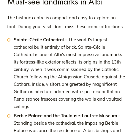
Must-see landmarks in Albi
The historic centre is compact and easy to explore on
foot. During your visit, don't miss these iconic attractions:
Sainte-Cécile Cathedral -
The world's largest
cathedral built entirely of brick, Sainte-Cécile
Cathedral is one of Albi's most impressive landmarks.
Its fortress-like exterior reflects its origins in the 13th
century, when it was commissioned by the Catholic
Church following the Albigensian Crusade against the
Cathars. Inside, visitors are greeted by magnificent
Gothic architecture adorned with spectacular Italian
Renaissance frescoes covering the walls and vaulted
ceilings.
Berbie Palace and the Toulouse-Lautrec Museum -
Standing beside the cathedral, the imposing Berbie
Palace was once the residence of Albi's bishops and