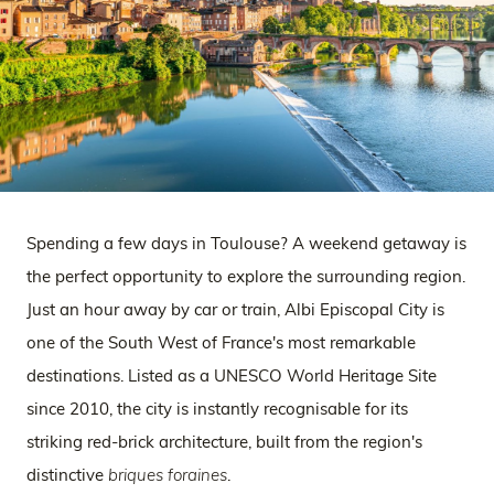
Spending a few days in Toulouse? A weekend getaway is
the perfect opportunity to explore the surrounding region.
Just an hour away by car or train, Albi Episcopal City is
one of the South West of France's most remarkable
destinations. Listed as a UNESCO World Heritage Site
since 2010, the city is instantly recognisable for its
striking red-brick architecture, built from the region's
distinctive
briques foraines
.