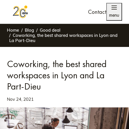
Contact
menu
Home
Blog
Good deal
Coworking, the best shared workspaces in Lyon and
La Part-Dieu
Coworking, the best shared
workspaces in Lyon and La
Part-Dieu
Nov 24, 2021