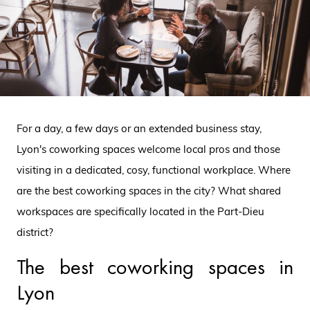
For a day, a few days or an extended business stay,
Lyon's coworking spaces welcome local pros and those
visiting in a dedicated, cosy, functional workplace. Where
are the best coworking spaces in the city? What shared
workspaces are specifically located in the Part-Dieu
district?
The best coworking spaces in
Lyon