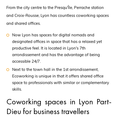
From the city centre to the Presqu'Île, Perrache station
and Croix-Rousse, Lyon has countless coworking spaces
and shared offices.
Now Lyon has spaces for digital nomads and
designated offices in space that has a relaxed yet
productive feel. It is located in Lyon's 7th
arrondissement and has the advantage of being
accessible 24/7.
Next to the town hall in the 1st arrondissement,
Ecoworking is unique in that it offers shared office
space to professionals with similar or complementary
skills.
Coworking spaces in Lyon Part-
Dieu for business travellers