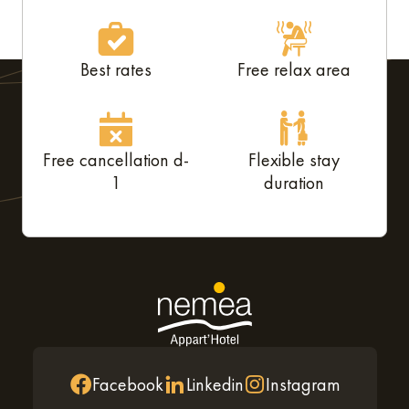
Best rates
Free relax area
Free cancellation d-
Flexible stay
1
duration
Facebook
Linkedin
Instagram