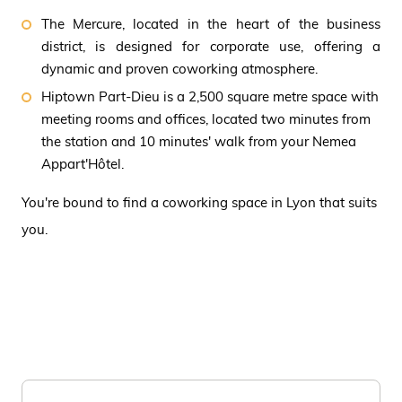
The Mercure, located in the heart of the business
district, is designed for corporate use, offering a
dynamic and proven coworking atmosphere.
Hiptown Part-Dieu is a 2,500 square metre space with
meeting rooms and offices, located two minutes from
the station and 10 minutes' walk from your Nemea
Appart'Hôtel.
You're bound to find a coworking space in Lyon that suits
you.