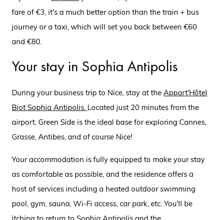
fare of €3, it's a much better option than the train + bus
journey or a taxi, which will set you back between €60
and €80.
Your stay in Sophia Antipolis
During your business trip to Nice, stay at the
Appart'Hôtel
Biot Sophia Antipolis
.
Located just 20 minutes from the
airport, Green Side is the ideal base for exploring Cannes,
Grasse, Antibes, and of course Nice!
Your accommodation is fully equipped to make your stay
as comfortable as possible, and the residence offers a
host of services including a heated outdoor swimming
pool, gym, sauna, Wi-Fi access, car park, etc. You'll be
itching to return to Sophia Antipolis and the