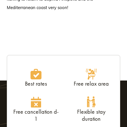
Mediterranean coast very soon!
Best rates
Free relax area
Free cancellation d-
Flexible stay
1
duration