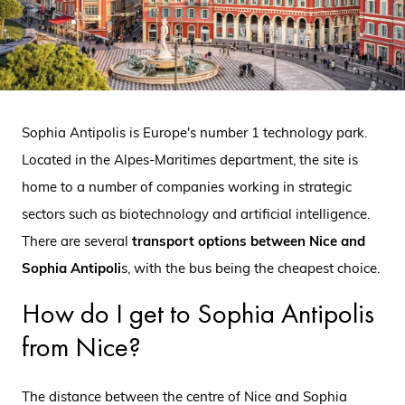
Sophia Antipolis is Europe's number 1 technology park.
Located in the Alpes-Maritimes department, the site is
home to a number of companies working in strategic
sectors such as biotechnology and artificial intelligence.
There are several
transport options between Nice and
Sophia Antipoli
s, with the bus being the cheapest choice.
How do I get to Sophia Antipolis
from Nice?
The distance between the centre of Nice and Sophia