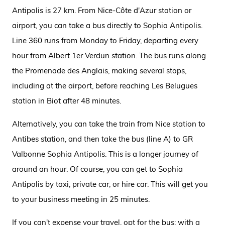
Antipolis is 27 km. From Nice-Côte d'Azur station or
airport, you can take a bus directly to Sophia Antipolis.
Line 360 runs from Monday to Friday, departing every
hour from Albert 1er Verdun station. The bus runs along
the Promenade des Anglais, making several stops,
including at the airport, before reaching Les Belugues
station in Biot after 48 minutes.
Alternatively, you can take the train from Nice station to
Antibes station, and then take the bus (line A) to GR
Valbonne Sophia Antipolis. This is a longer journey of
around an hour. Of course, you can get to Sophia
Antipolis by taxi, private car, or hire car. This will get you
to your business meeting in 25 minutes.
If you can't
expense
your travel, opt for the bus: with a