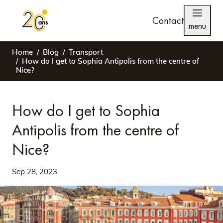
Contact
menu
Home
Blog
Transport
How do I get to Sophia Antipolis from the centre of
Nice?
How do I get to Sophia
Antipolis from the centre of
Nice?
Sep 28, 2023