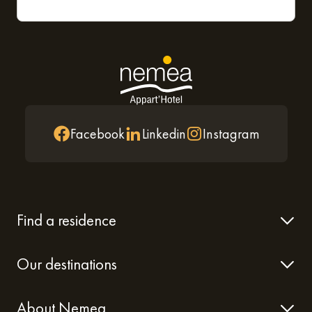
Facebook
Linkedin
Instagram
Find a residence
Our destinations
About Nemea