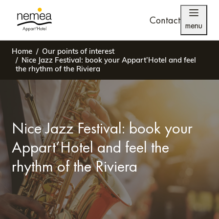
Contact
menu
Home
Our points of interest
Nice Jazz Festival: book your Appart’Hotel and feel
the rhythm of the Riviera
Nice Jazz Festival: book your
Appart’Hotel and feel the
rhythm of the Riviera