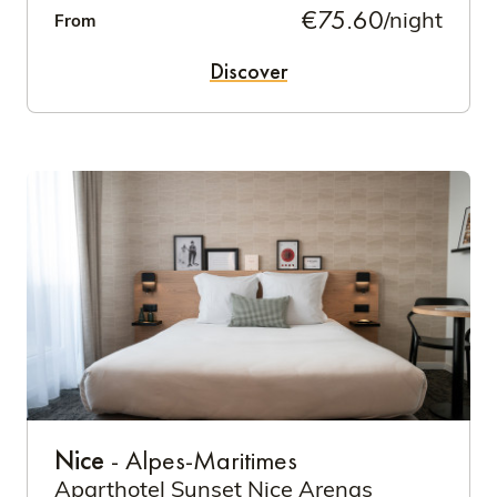
€75.60
/night
From
Discover
Nice
- Alpes-Maritimes
Aparthotel Sunset Nice Arenas