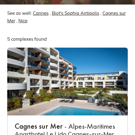
See as well:
Cannes
,
Biot's Sophia Antipolis
,
Cagnes sur
Mer
,
Nice
5 complexes found
Cagnes sur Mer
- Alpes-Maritimes
Aparthotel Le Lido Cagnes-sur-Mer