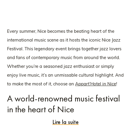
Every summer, Nice becomes the beating heart of the
international music scene as it hosts the iconic Nice Jazz
Festival. This legendary event brings together jazz lovers
and fans of contemporary music from around the world.
Whether you’re a seasoned jazz enthusiast or simply
enjoy live music, it’s an unmissable cultural highlight. And
to make the most of it, choose an
Appart’Hotel in Nice
!
A world-renowned music festival
in the heart of Nice
Lire la suite
First held in 1948, the Nice Jazz Festival is considered the