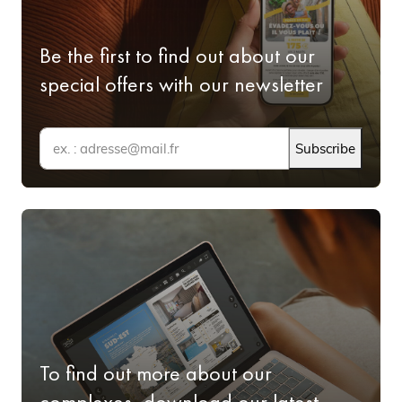
Be the first to find out about our
special offers with our newsletter
Subscribe
To find out more about our
complexes, download our latest