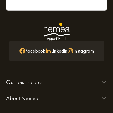
Facebook
Linkedin
Instagram
Our destinations
About Nemea