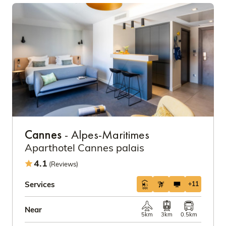
Cannes
- Alpes-Maritimes
Aparthotel Cannes palais
4.1
(Reviews)
Services
+11
Near
5km
3km
0.5km