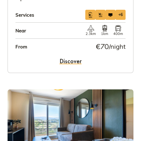
Services
+6
Near
2.3km
1km
400m
€70
/night
From
Discover