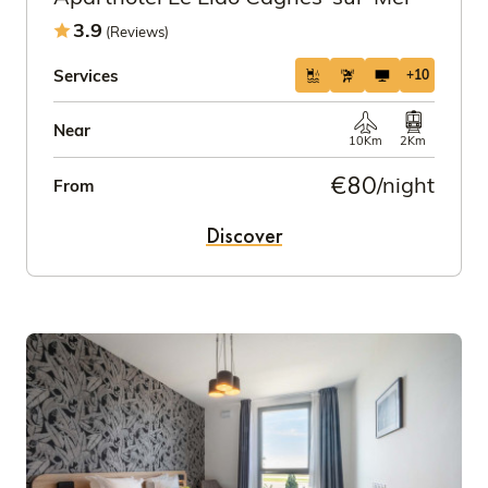
3.9
(Reviews)
Services
+10
Near
10Km
2Km
€80
/night
From
Discover