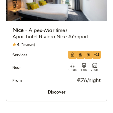
Nice
- Alpes-Maritimes
Aparthotel Riviera Nice Aéroport
4
(Reviews)
Services
+11
Near
1.5Km
1Km
750m
€76
/night
From
Discover