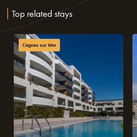
perfect festival experience
Top related stays
Booking an Appart’Hotel during the Nice Jazz Festival
means choosing flexible, comfortable accommodation.
Our fully equipped apartments offer the freedom and
Cagnes sur Mer
ease of a home-from-home—just minutes from the
festival venues. Whether you’re travelling with family, as
a couple or with friends, you’ll enjoy spacious living areas
designed for everyday comfort.
Our residences are ideally located, allowing you to enjoy
the festival without hassle. Whether you’re looking for an
Appart’Hotel in Cannes near Nice
to explore the Côte
d’Azur, or an
Appart’Hotel in Sophia Antipolis near Nice
to balance music and relaxation, our teams are here to