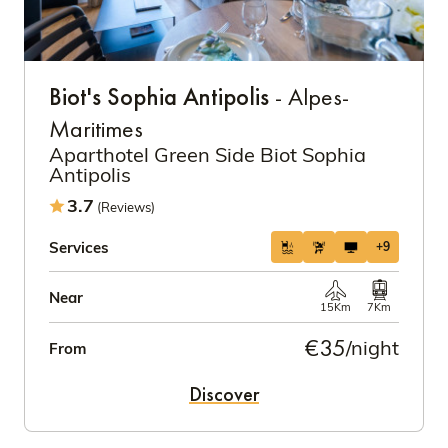
Biot's Sophia Antipolis
- Alpes-
Maritimes
Aparthotel Green Side Biot Sophia
Antipolis
3.7
(Reviews)
Services
+9
Near
15Km
7Km
€35
/night
From
Discover