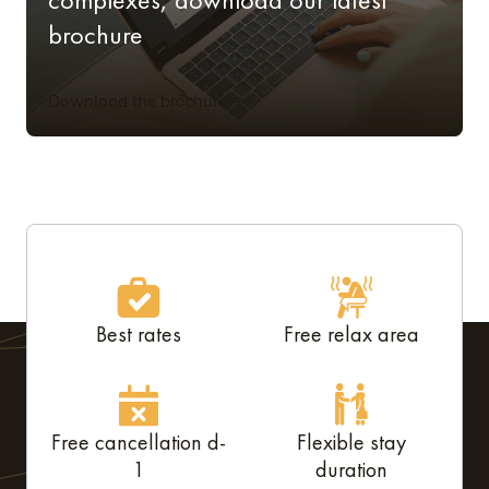
brochure
Download the brochure
Best rates
Free relax area
Free cancellation d-
Flexible stay
1
duration