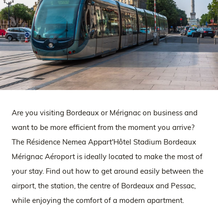
Are you visiting Bordeaux or Mérignac on business and
want to be more efficient from the moment you arrive?
The Résidence Nemea Appart'Hôtel Stadium Bordeaux
Mérignac Aéroport is ideally located to make the most of
your stay. Find out how to get around easily between the
airport, the station, the centre of Bordeaux and Pessac,
while enjoying the comfort of a modern apartment.