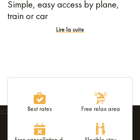
Simple, easy access by plane,
train or car
Lire la suite
Whether you're coming from near or far, getting to our
aparthotel in Mérignac
couldn't be simpler. Bordeaux-
Mérignac airport is just 2.5 kilometres away, so you can
reach the complex in less than 10 minutes by taxi, car
service, or hire car. As soon as you step off the plane, your
trip can begin – stress-free!
Are you arriving by train? Bordeaux-Saint-Jean station
serves TGV and TER lines from all over France. From the
Best rates
Free relax area
station, just take the 1+ bus, which goes directly to the
airport and then to the residence, or choose a shuttle bus
or tram.
Free cancellation d-
Flexible stay