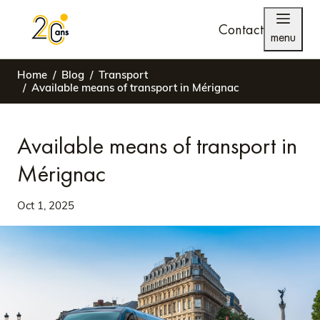
Contact
menu
Home
Blog
Transport
Available means of transport in Mérignac
Available means of transport in
Mérignac
Oct 1, 2025