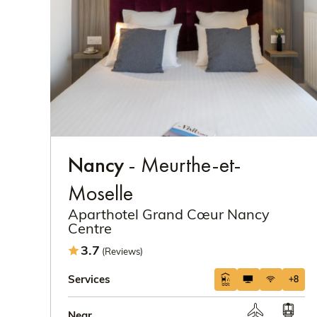
Nancy
- Meurthe-et-
Moselle
Aparthotel Grand Cœur Nancy
Centre
3.7
(Reviews)
Services
+8
Near