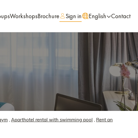
oups
Workshops
Brochure
Sign in
English
Contact
 gym
,
Aparthotel rental with swimming pool
,
Rent an