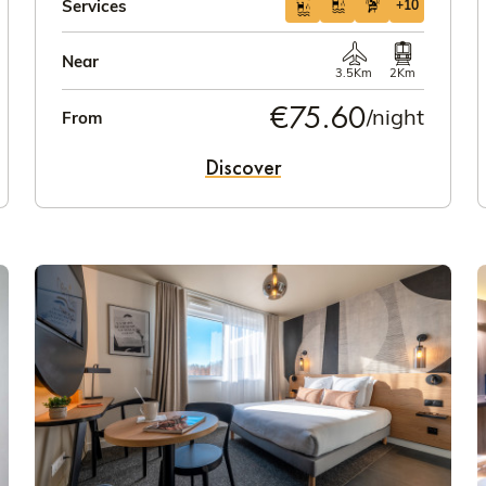
Services
+10
Near
3.5Km
2Km
€75.60
/night
From
Discover