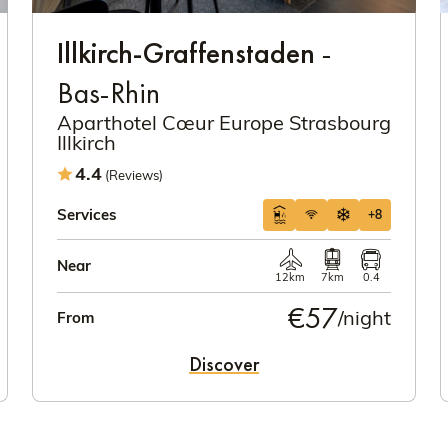
Illkirch-Graffenstaden
-
Bas-Rhin
Aparthotel Cœur Europe Strasbourg
Illkirch
4.4
(Reviews)
Services
+8
Near
12km
7km
0.4
€57
/night
From
Discover